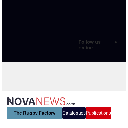
Follow us
online:
The Rugby Factory
Catalogues
Publications