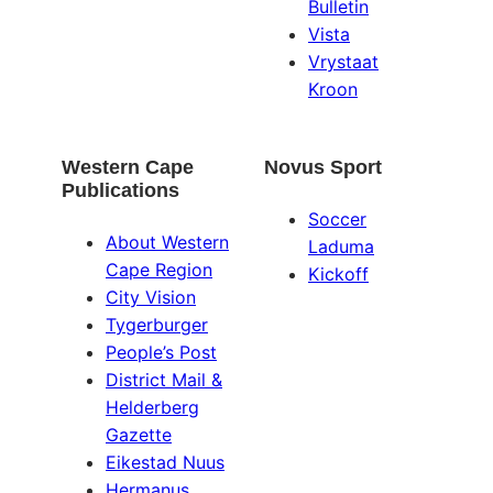
Bulletin
Vista
Vrystaat
Kroon
Western Cape
Novus Sport
Publications
Soccer
About Western
Laduma
Cape Region
Kickoff
City Vision
Tygerburger
People’s Post
District Mail &
Helderberg
Gazette
Eikestad Nuus
Hermanus