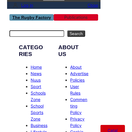
Log in
Close
Publications
The Rugby Factory
Search
Search
CATEGO
ABOUT
RIES
US
Home
About
News
Advertise
Nuus
Policies
Sport
User
Schools
Rules
Zone
Commen
School
ting
Sports
Policy
Zone
Privacy
Business
Policy
Catal
Lifestyle
Cookie