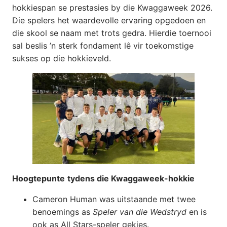
hokkiespan se prestasies by die Kwaggaweek 2026.
Die spelers het waardevolle ervaring opgedoen en
die skool se naam met trots gedra. Hierdie toernooi
sal beslis ’n sterk fondament lê vir toekomstige
sukses op die hokkieveld.
Hoogtepunte
tydens die Kwaggaweek-hokkie
Cameron Human was uitstaande met twee
benoemings as
Speler van die Wedstryd
en is
ook as All Stars-speler gekies.