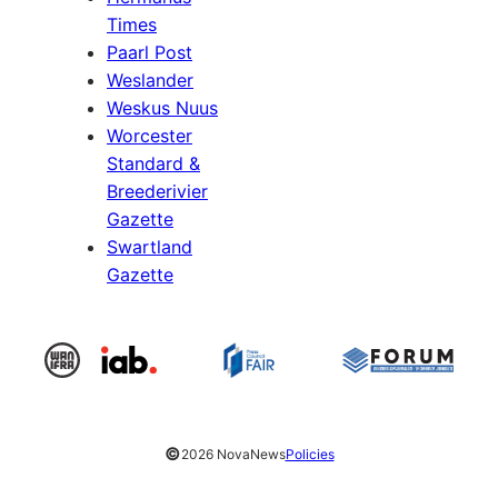
Times
Paarl Post
Weslander
Weskus Nuus
Worcester
Standard &
Breederivier
Gazette
Swartland
Gazette
©
2026 NovaNews
Policies