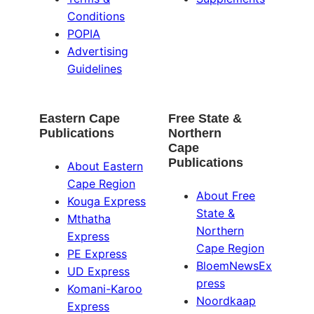
Conditions
POPIA
Advertising
Guidelines
Eastern Cape
Free State &
Publications
Northern
Cape
Publications
About Eastern
Cape Region
About Free
Kouga Express
State &
Mthatha
Northern
Express
Cape Region
PE Express
BloemNewsEx
UD Express
press
Komani-Karoo
Noordkaap
Express