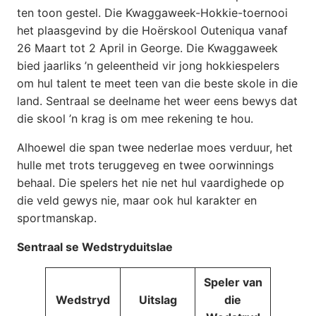
ten toon gestel. Die Kwaggaweek-Hokkie-toernooi
het plaasgevind by die Hoërskool Outeniqua vanaf
26 Maart tot 2 April in George. Die Kwaggaweek
bied jaarliks ’n geleentheid vir jong hokkiespelers
om hul talent te meet teen van die beste skole in die
land. Sentraal se deelname het weer eens bewys dat
die skool ’n krag is om mee rekening te hou.
Alhoewel die span twee nederlae moes verduur, het
hulle met trots teruggeveg en twee oorwinnings
behaal. Die spelers het nie net hul vaardighede op
die veld gewys nie, maar ook hul karakter en
sportmanskap.
Sentraal se Wedstryduitslae
Speler van
Wedstryd
Uitslag
die