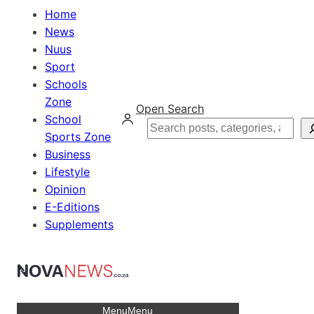
Home
News
Nuus
Sport
Schools
Zone
Open Search
School
Search
Sports Zone
Business
Lifestyle
Opinion
E-Editions
Supplements
Menu
Menu