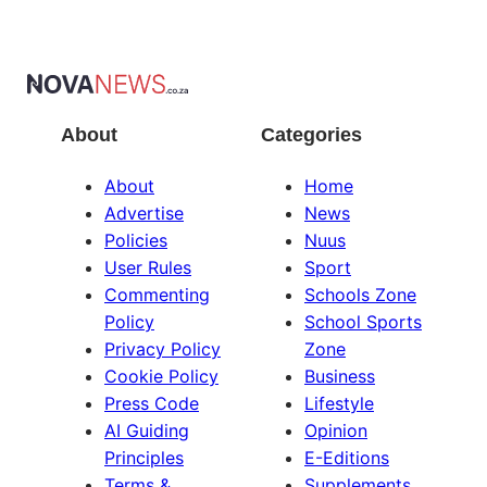
About
Categories
About
Home
Advertise
News
Policies
Nuus
User Rules
Sport
Commenting
Schools Zone
Policy
School Sports
Privacy Policy
Zone
Cookie Policy
Business
Press Code
Lifestyle
AI Guiding
Opinion
Principles
E-Editions
Terms &
Supplements