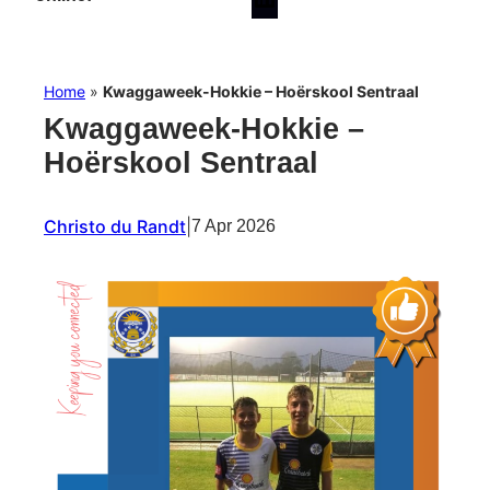
Home
»
Kwaggaweek-Hokkie – Hoërskool Sentraal
Kwaggaweek-Hokkie –
Hoërskool Sentraal
Christo du Randt
|
7 Apr 2026