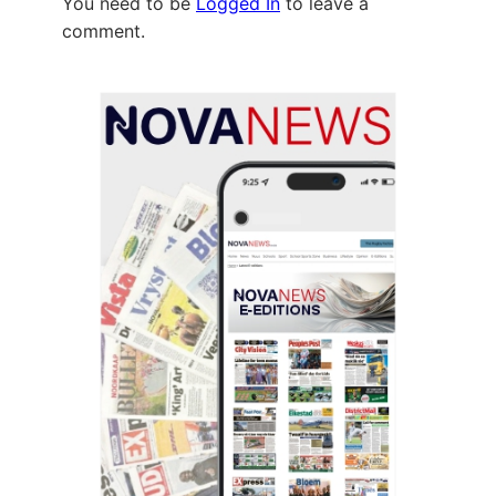
You need to be
Logged In
to leave a
comment.