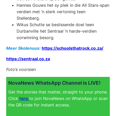
Hannes Gouws het sy plek in die All Stars-span
verdien met ’n sterk vertoning teen
Stellenberg.
Wikus Schutte se beslissende doel teen
Durbanville het Sentraal ’n harde-verdien
oorwinning besorg.
Meer Skolenuus:
https://schoolsthatrock.co.za/
https://sentraal.co.za
Foto’s voorsien
NovaNews WhatsApp Channel is LIVE!
Get the stories that matter, straight to your phone.
Click
here
to join NovaNews on WhatsApp or scan
the QR code for instant access.