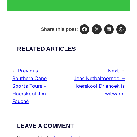
Share this post:
RELATED ARTICLES
«
Previous
Next
»
Southern Cape
Jens Netbaltoernooi –
Sports Tours –
Hoërskool Driehoek is
Hoërskool Jim
witwarm
Fouché
LEAVE A COMMENT