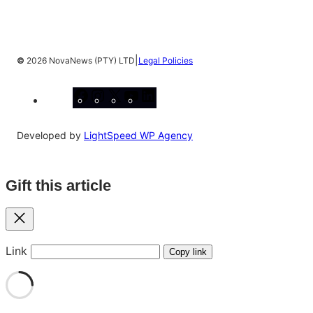
|
©
2026 NovaNews (PTY) LTD
Legal Policies
Facebook
Instagram
X
YouTube
LinkedIn
Developed by
LightSpeed WP Agency
Gift this article
Close
Link
Copy link