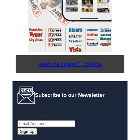
Read the Latest E-Editions
Subscribe to our Newsletter
Email
(Required)
Sign Up