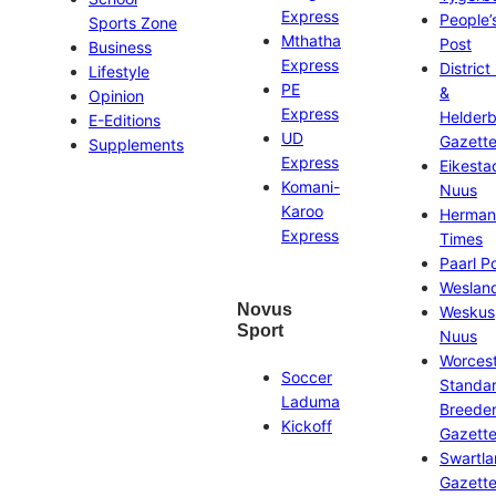
Express
People’
Sports Zone
Mthatha
Post
Business
Express
District
Lifestyle
PE
&
Opinion
Express
Helder
E-Editions
UD
Gazett
Supplements
Express
Eikesta
Komani-
Nuus
Karoo
Herman
Express
Times
Paarl P
Weslan
Novus
Weskus
Sport
Nuus
Worces
Soccer
Standa
Laduma
Breeder
Kickoff
Gazett
Swartl
Gazett