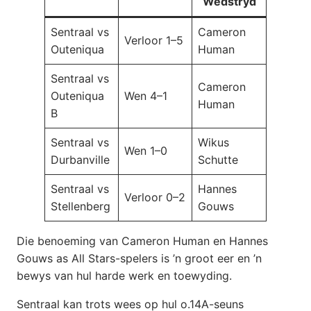
Wedstryd
Sentraal vs
Cameron
Verloor 1–5
Outeniqua
Human
Sentraal vs
Cameron
Outeniqua
Wen 4–1
Human
B
Sentraal vs
Wikus
Wen 1–0
Durbanville
Schutte
Sentraal vs
Hannes
Verloor 0–2
Stellenberg
Gouws
Die benoeming van Cameron Human en Hannes
Gouws as All Stars-spelers is ’n groot eer en ’n
bewys van hul harde werk en toewyding.
Sentraal kan trots wees op hul o.14A-seuns