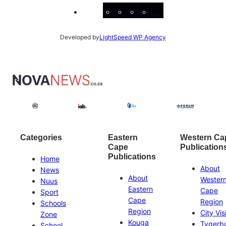
Facebook
Instagram
X
YouTube
LinkedIn
Developed by
LightSpeed WP Agency
Categories
Eastern
Western Ca
Cape
Publication
Publications
Home
About
News
About
Wester
Nuus
Eastern
Cape
Sport
Cape
Region
Schools
Region
City Vis
Zone
Kouga
Tygerb
School