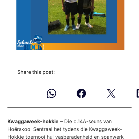
Share this post:
Kwaggaweek-hokkie
– Die o.14A-seuns van
Hoërskool Sentraal het tydens die Kwaggaweek-
Hokkie toernooi hul vasberadenheid en spanwerk