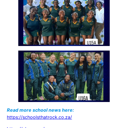
Read more school news here:
https://schoolsthatrock.co.za/