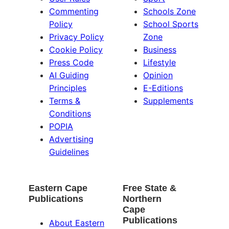
Commenting
Schools Zone
Policy
School Sports
Privacy Policy
Zone
Cookie Policy
Business
Press Code
Lifestyle
AI Guiding
Opinion
Principles
E-Editions
Terms &
Supplements
Conditions
POPIA
Advertising
Guidelines
Eastern Cape
Free State &
Publications
Northern
Cape
Publications
About Eastern