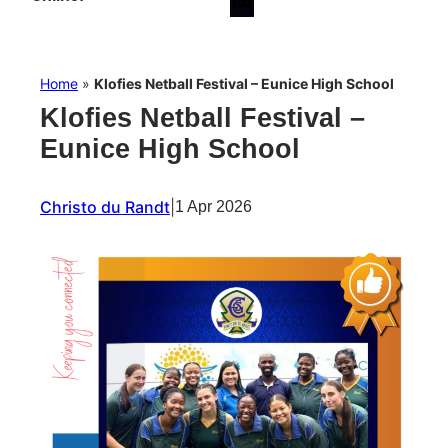
Home
»
Klofies Netball Festival – Eunice High School
Klofies Netball Festival –
Eunice High School
Christo du Randt
|
1 Apr 2026