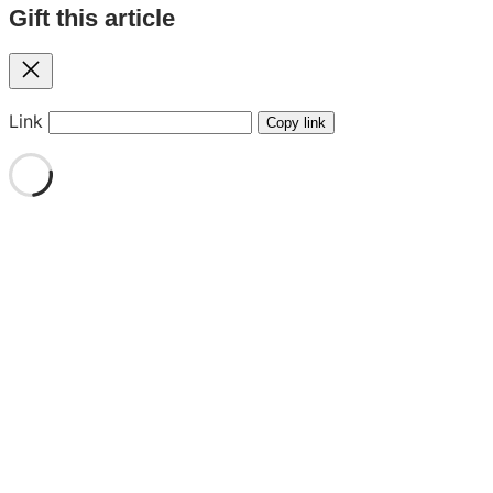
Gift this article
Close
Link
Copy link