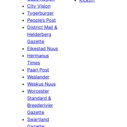
Kickoff
City Vision
Tygerburger
People’s Post
District Mail &
Helderberg
Gazette
Eikestad Nuus
Hermanus
Times
Paarl Post
Weslander
Weskus Nuus
Worcester
Standard &
Breederivier
Gazette
Swartland
Gazette