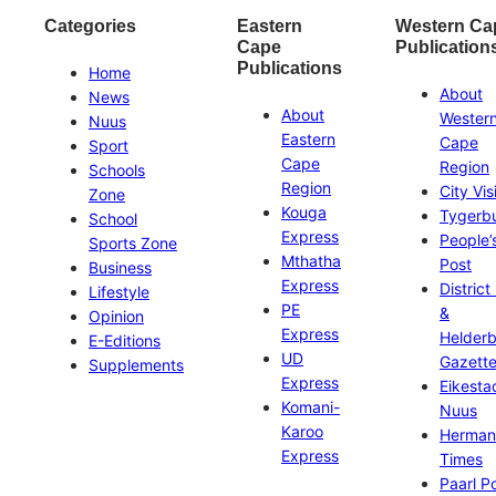
Categories
Eastern
Western Ca
Cape
Publication
Publications
Home
About
News
About
Wester
Nuus
Eastern
Cape
Sport
Cape
Region
Schools
Region
City Vis
Zone
Kouga
Tygerb
School
Express
People’
Sports Zone
Mthatha
Post
Business
Express
District
Lifestyle
PE
&
Opinion
Express
Helder
E-Editions
UD
Gazett
Supplements
Express
Eikesta
Komani-
Nuus
Karoo
Herman
Express
Times
Paarl P