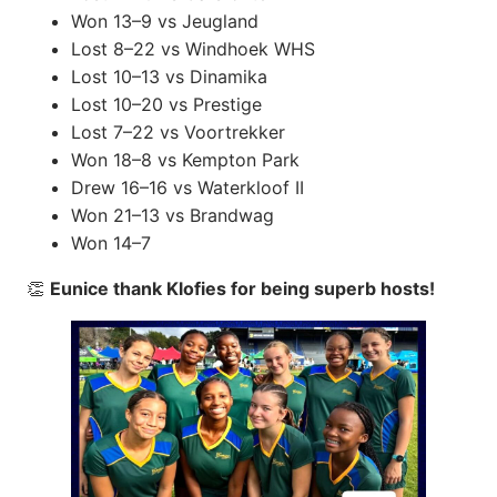
Won 13–9 vs Jeugland
Lost 8–22 vs Windhoek WHS
Lost 10–13 vs Dinamika
Lost 10–20 vs Prestige
Lost 7–22 vs Voortrekker
Won 18–8 vs Kempton Park
Drew 16–16 vs Waterkloof II
Won 21–13 vs Brandwag
Won 14–7
👏
Eunice thank Klofies for being superb hosts!