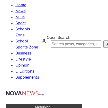
Home
News
Nuus
Sport
Schools
Zone
Open Search
School
Search
Sports Zone
Business
Lifestyle
Opinion
E-Editions
Supplements
Menu
Menu