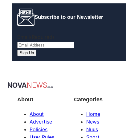
Subscribe to our Newsletter
Email
(Required)
About
Categories
About
Home
Advertise
News
Policies
Nuus
User Rules
Sport