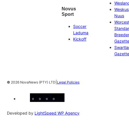
Weslan
Novus
Weskus
Sport
Nuus
Worces
Soccer
Standa
Laduma
Breeder
Kickoff
Gazett
Swartl
Gazett
|
©
2026 NovaNews (PTY) LTD
Legal Policies
Facebook
Instagram
X
YouTube
LinkedIn
Developed by
LightSpeed WP Agency