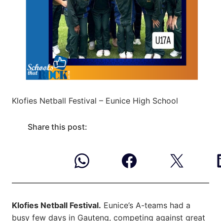
Klofies Netball Festival – Eunice High School
Share this post:
Klofies Netball Festival.
Eunice’s A-teams had a
busy few days in Gauteng, competing against great