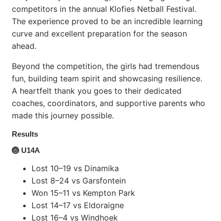
competitors in the annual Klofies Netball Festival.
The experience proved to be an incredible learning
curve and excellent preparation for the season
ahead.
Beyond the competition, the girls had tremendous
fun, building team spirit and showcasing resilience.
A heartfelt thank you goes to their dedicated
coaches, coordinators, and supportive parents who
made this journey possible.
Results
🏐 U14A
Lost 10–19 vs Dinamika
Lost 8–24 vs Garsfontein
Won 15–11 vs Kempton Park
Lost 14–17 vs Eldoraigne
Lost 16–4 vs Windhoek