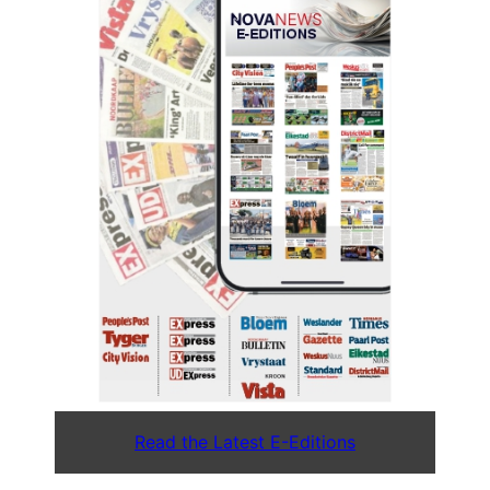
Read the Latest E-Editions