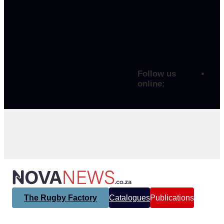
Follow us
online:
The Rugby Factory
Catalogues
Publications