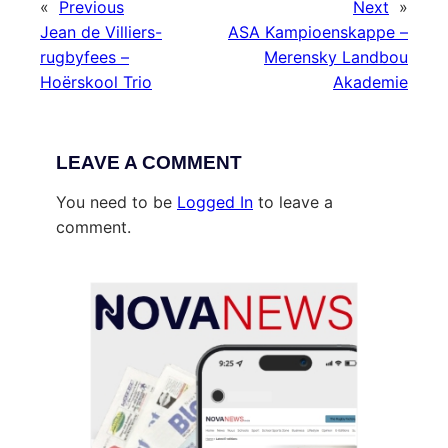
«
Previous
Next
»
Jean de Villiers-
ASA Kampioenskappe –
rugbyfees –
Merensky Landbou
Hoërskool Trio
Akademie
LEAVE A COMMENT
You need to be
Logged In
to leave a
comment.