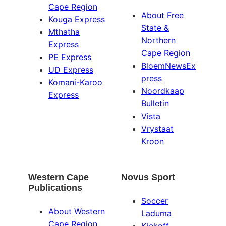
Cape Region
About Free
Kouga Express
State &
Mthatha
Northern
Express
Cape Region
PE Express
BloemNewsEx
UD Express
press
Komani-Karoo
Noordkaap
Express
Bulletin
Vista
Vrystaat
Kroon
Western Cape
Novus Sport
Publications
Soccer
About Western
Laduma
Cape Region