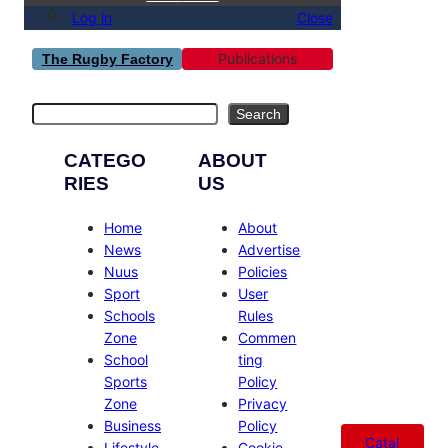
Log in
Close
Publications
The Rugby Factory
Search
Search
CATEGO
ABOUT
RIES
US
Home
About
News
Advertise
Nuus
Policies
Sport
User
Schools
Rules
Zone
Commen
School
ting
Sports
Policy
Zone
Privacy
Business
Policy
Catal
Lifestyle
Cookie