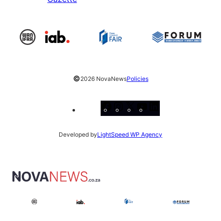
©
2026 NovaNews
Policies
Facebook
Instagram
X
YouTube
LinkedIn
Developed by
LightSpeed WP Agency