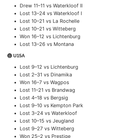
Drew 11–11 vs Waterkloof II
Lost 13–24 vs Waterkloof I
Lost 10–21 vs La Rochelle
Lost 10–21 vs Witteberg
Won 16–12 vs Lichtenburg
Lost 13–26 vs Montana
🏐 U15A
Lost 9–12 vs Lichtenburg
Lost 2–31 vs Dinamika
Won 16–7 vs Wagpos
Lost 11–21 vs Brandwag
Lost 4–18 vs Bergsig
Lost 9–10 vs Kempton Park
Lost 3–24 vs Waterkloof
Lost 10–15 vs Jeugland
Lost 9–27 vs Witteberg
Won 25–2 vs Prestige