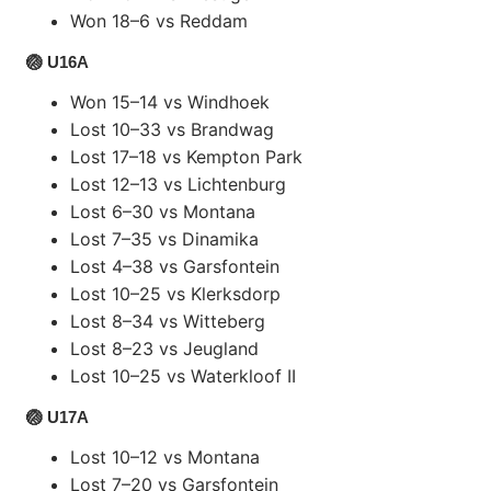
Won 18–6 vs Reddam
🏐 U16A
Won 15–14 vs Windhoek
Lost 10–33 vs Brandwag
Lost 17–18 vs Kempton Park
Lost 12–13 vs Lichtenburg
Lost 6–30 vs Montana
Lost 7–35 vs Dinamika
Lost 4–38 vs Garsfontein
Lost 10–25 vs Klerksdorp
Lost 8–34 vs Witteberg
Lost 8–23 vs Jeugland
Lost 10–25 vs Waterkloof II
🏐 U17A
Lost 10–12 vs Montana
Lost 7–20 vs Garsfontein