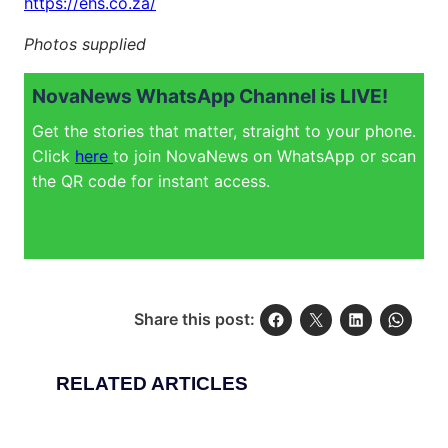
https://ehs.co.za/
Photos supplied
NovaNews WhatsApp Channel is LIVE!
Get the stories that matter, straight to your phone.
Click
here
to join NovaNews on WhatsApp or scan
the QR code for instant access.
Share this post:
RELATED ARTICLES