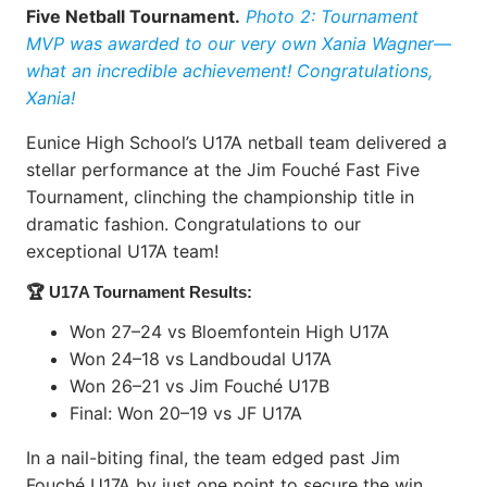
Five Netball Tournament.
Photo 2: Tournament
MVP was awarded to our very own Xania Wagner—
what an incredible achievement! Congratulations,
Xania!
Eunice High School’s U17A netball team delivered a
stellar performance at the Jim Fouché Fast Five
Tournament, clinching the championship title in
dramatic fashion. Congratulations to our
exceptional U17A team!
🏆 U17A Tournament Results:
Won 27–24 vs Bloemfontein High U17A
Won 24–18 vs Landboudal U17A
Won 26–21 vs Jim Fouché U17B
Final: Won 20–19 vs JF U17A
In a nail-biting final, the team edged past Jim
Fouché U17A by just one point to secure the win.