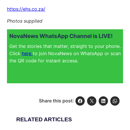
https://ehs.co.za/
Photos supplied
NovaNews WhatsApp Channel is LIVE!
Get the stories that matter, straight to your phone.
Click
here
to join NovaNews on WhatsApp or scan
the QR code for instant access.
Share this post:
RELATED ARTICLES