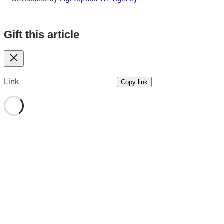
Gift this article
Close
Link
Copy link