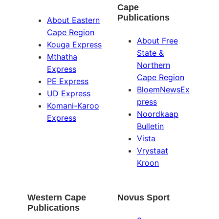
Cape
Publications
About Eastern
Cape Region
About Free
Kouga Express
State &
Mthatha
Northern
Express
Cape Region
PE Express
BloemNewsEx
UD Express
press
Komani-Karoo
Noordkaap
Express
Bulletin
Vista
Vrystaat
Kroon
Western Cape
Novus Sport
Publications