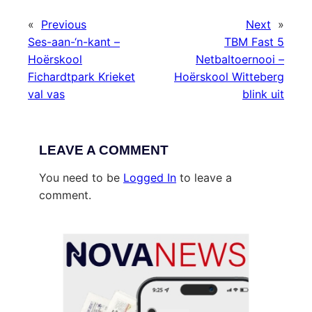
«
Previous
Next
»
Ses-aan-‘n-kant –
TBM Fast 5
Hoërskool
Netbaltoernooi –
Fichardtpark Krieket
Hoërskool Witteberg
val vas
blink uit
LEAVE A COMMENT
You need to be
Logged In
to leave a
comment.