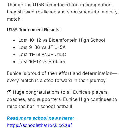
Though the U15B team faced tough competition,
they showed resilience and sportsmanship in every
match.
U15B Tournament Results:
Lost 10–12 vs Bloemfontein High School
Lost 9–36 vs JF U15A
Lost 11–19 vs JF U15C
Lost 16–17 vs Brebner
Eunice is proud of their effort and determination—
every match is a step forward in their journey.
👏 Huge congratulations to all Eunice’s players,
coaches, and supporters! Eunice High continues to
raise the bar in school netball!
Read more school news here:
https://schoolsthatrock.co.za/