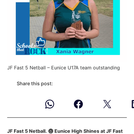
JF Fast 5 Netball – Eunice U17A team outstanding
Share this post:
JF Fast 5 Netball.
🏐 Eunice High Shines at JF Fast