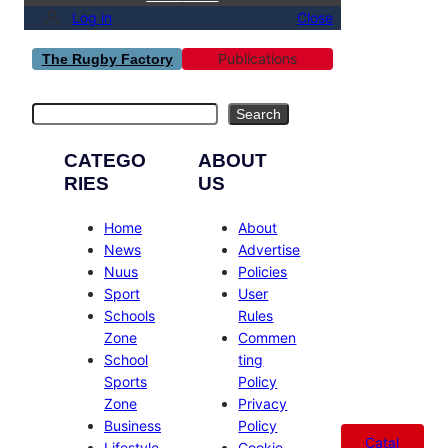
Log in
Close
Publications
The Rugby Factory
Search
Search
CATEGO
ABOUT
RIES
US
Home
About
News
Advertise
Nuus
Policies
Sport
User
Schools
Rules
Zone
Commen
School
ting
Sports
Policy
Zone
Privacy
Business
Policy
Catal
Lifestyle
Cookie