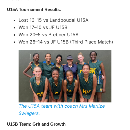
U15A Tournament Results:
Lost 13–15 vs Landboudal U15A
Won 17–10 vs JF U15B
Won 20–5 vs Brebner U15A
Won 26–14 vs JF U15B (Third Place Match)
The U15A team with coach Mrs Marlize
Swiegers.
U15B Team: Grit and Growth