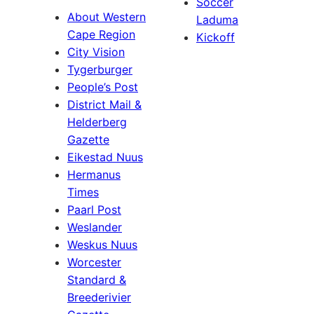
Soccer
About Western
Laduma
Cape Region
Kickoff
City Vision
Tygerburger
People’s Post
District Mail &
Helderberg
Gazette
Eikestad Nuus
Hermanus
Times
Paarl Post
Weslander
Weskus Nuus
Worcester
Standard &
Breederivier