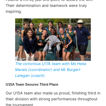
Their determination and teamwork were truly
inspiring.
The victorious U17A team with Ms Heila
Marais (coordinator) and Mr Burgert
Lategan (coach).
U15A Team Secures Third Place
Our U15A team also made us proud, finishing third in
their division with strong performances throughout
the tournament.