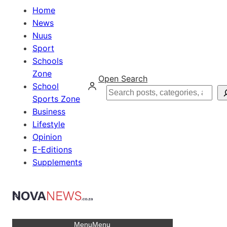
Home
News
Nuus
Sport
Schools
Zone
Open Search
School
Search
Sports Zone
Business
Lifestyle
Opinion
E-Editions
Supplements
Menu
Menu