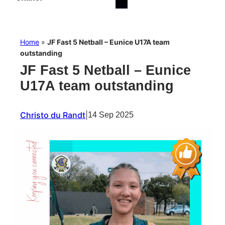
Home
»
JF Fast 5 Netball – Eunice U17A team
outstanding
JF Fast 5 Netball – Eunice
U17A team outstanding
Christo du Randt
|
14 Sep 2025