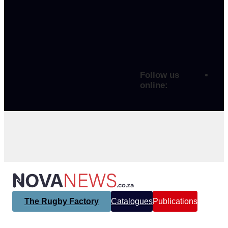
Follow us
online:
The Rugby Factory
Catalogues
Publications