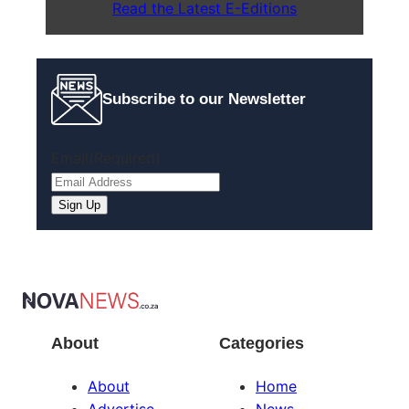
Read the Latest E-Editions
Subscribe to our Newsletter
Email
(Required)
About
Categories
About
Home