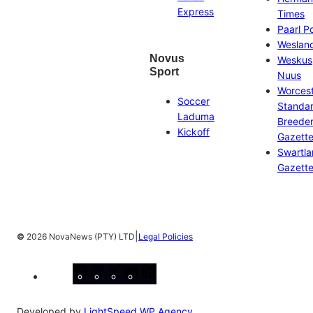
Express
Times
Paarl P
Weslan
Novus
Weskus
Sport
Nuus
Worces
Soccer
Standa
Laduma
Breeder
Kickoff
Gazett
Swartl
Gazett
|
©
2026 NovaNews (PTY) LTD
Legal Policies
Facebook
Instagram
X
YouTube
LinkedIn
Developed by
LightSpeed WP Agency