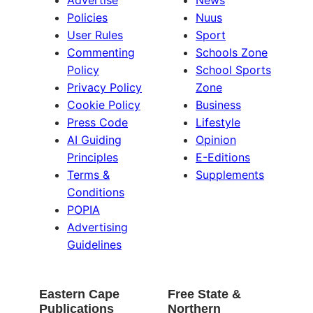
Advertise
News
Policies
Nuus
User Rules
Sport
Commenting
Schools Zone
Policy
School Sports
Privacy Policy
Zone
Cookie Policy
Business
Press Code
Lifestyle
AI Guiding
Opinion
Principles
E-Editions
Terms &
Supplements
Conditions
POPIA
Advertising
Guidelines
Eastern Cape
Free State &
Publications
Northern