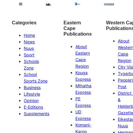
Categories
Eastern
Western Ca
Cape
Publication
Publications
Home
About
News
About
Wester
Nuus
Eastern
Cape
Sport
Cape
Region
Schools
Region
City Vis
Zone
Kouga
Tygerb
School
Express
People’
Sports Zone
Mthatha
Post
Business
Express
District
Lifestyle
PE
&
Opinion
Express
Helder
E-Editions
UD
Gazett
Supplements
Express
Eikesta
Komani-
Nuus
Karoo
Herman