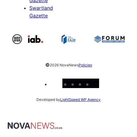
Gazette
Swartland
Gazette
©
2026 NovaNews
Policies
Facebook
Instagram
X
YouTube
LinkedIn
Developed by
LightSpeed WP Agency