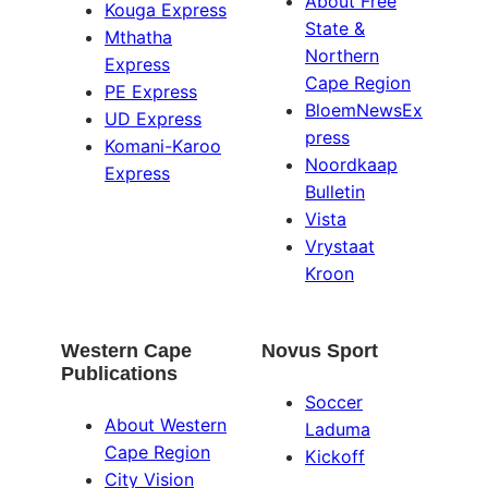
About Free
Kouga Express
State &
Mthatha
Northern
Express
Cape Region
PE Express
BloemNewsEx
UD Express
press
Komani-Karoo
Noordkaap
Express
Bulletin
Vista
Vrystaat
Kroon
Western Cape
Novus Sport
Publications
Soccer
About Western
Laduma
Cape Region
Kickoff
City Vision