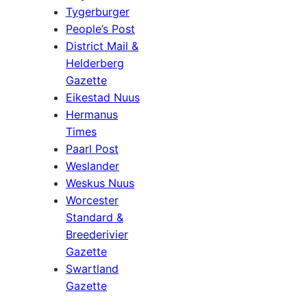
Tygerburger
People’s Post
District Mail &
Helderberg
Gazette
Eikestad Nuus
Hermanus
Times
Paarl Post
Weslander
Weskus Nuus
Worcester
Standard &
Breederivier
Gazette
Swartland
Gazette