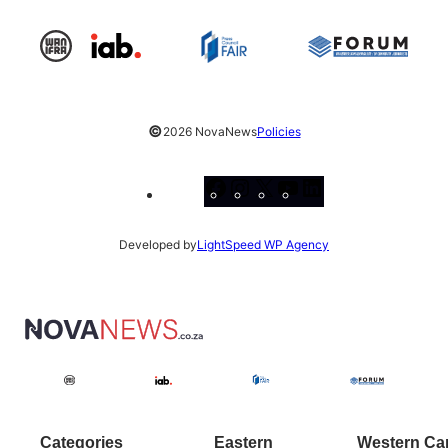
©
2026 NovaNews
Policies
Facebook
Instagram
X
YouTube
LinkedIn
Developed by
LightSpeed WP Agency
Categories
Eastern
Western Ca