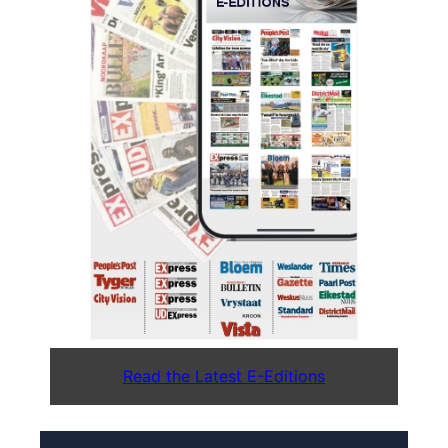
Read the Latest E-Editions