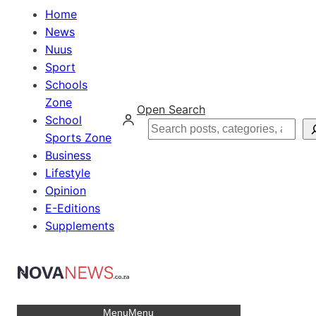
Home
News
Nuus
Sport
Schools
Zone
Open Search
School
Search
Sports Zone
Business
Lifestyle
Opinion
E-Editions
Supplements
Menu
Menu