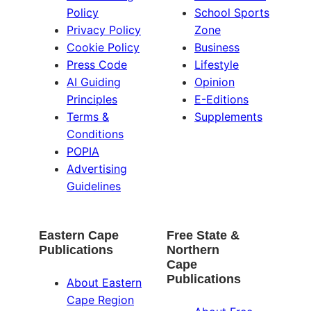
Policy
School Sports
Privacy Policy
Zone
Cookie Policy
Business
Press Code
Lifestyle
AI Guiding
Opinion
Principles
E-Editions
Terms &
Supplements
Conditions
POPIA
Advertising
Guidelines
Eastern Cape
Free State &
Publications
Northern
Cape
Publications
About Eastern
Cape Region