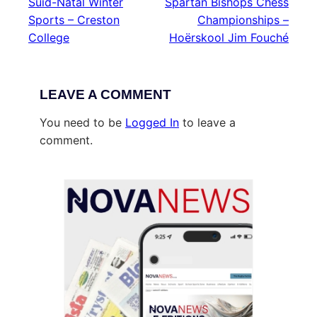
Suid-Natal Winter
Spartan Bishops Chess
Sports – Creston
Championships –
College
Hoërskool Jim Fouché
LEAVE A COMMENT
You need to be
Logged In
to leave a
comment.