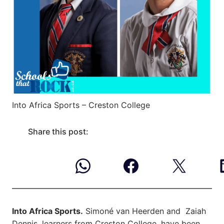
Into Africa Sports – Creston College
Share this post:
Into Africa Sports.
Simoné van Heerden and Zaiah
Dennis, learners from Creston College, have been