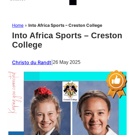
Home
»
Into Africa Sports – Creston College
Into Africa Sports – Creston
College
Christo du Randt
|
26 May 2025