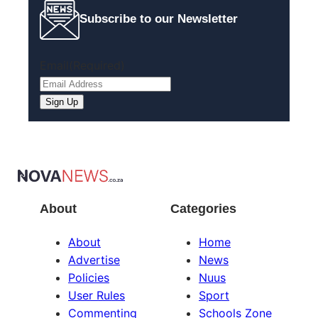
Subscribe to our Newsletter
Email
(Required)
Sign Up
About
Categories
About
Home
Advertise
News
Policies
Nuus
User Rules
Sport
Commenting
Schools Zone