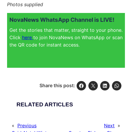
Photos supplied
NovaNews WhatsApp Channel is LIVE!
Get the stories that matter, straight to your phone.
Click
here
to join NovaNews on WhatsApp or scan
the QR code for instant access.
Share this post:
RELATED ARTICLES
«
Previous
Next
»