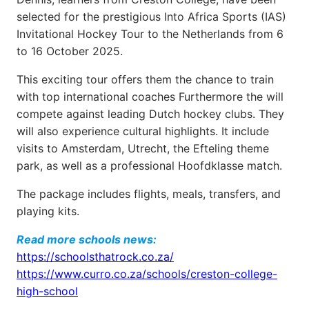
selected for the prestigious Into Africa Sports (IAS)
Invitational Hockey Tour to the Netherlands from 6
to 16 October 2025.
This exciting tour offers them the chance to train
with top international coaches Furthermore the will
compete against leading Dutch hockey clubs. They
will also experience cultural highlights. It include
visits to Amsterdam, Utrecht, the Efteling theme
park, as well as a professional Hoofdklasse match.
The package includes flights, meals, transfers, and
playing kits.
Read more schools news:
https://schoolsthatrock.co.za/
https://www.curro.co.za/schools/creston-college-
high-school