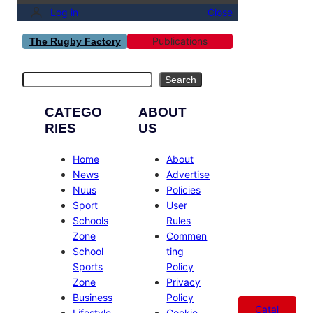
Log in
Close
Publications
The Rugby Factory
Search
Search
CATEGO
ABOUT
RIES
US
Home
About
News
Advertise
Nuus
Policies
Sport
User
Schools
Rules
Zone
Commen
School
ting
Sports
Policy
Zone
Privacy
Business
Policy
Catal
Lifestyle
Cookie