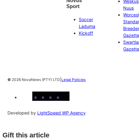
Novus
Weskus
Sport
Nuus
Worces
Soccer
Standa
Laduma
Breeder
Kickoff
Gazett
Swartl
Gazett
|
©
2026 NovaNews (PTY) LTD
Legal Policies
Facebook
Instagram
X
YouTube
LinkedIn
Developed by
LightSpeed WP Agency
Gift this article