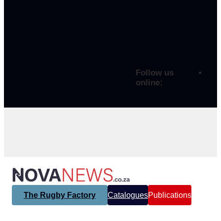
Follow us
online:
The Rugby Factory
Catalogues
Publications