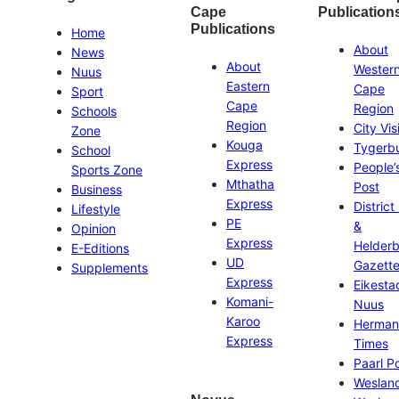
Cape
Publication
Publications
Home
About
News
About
Wester
Nuus
Eastern
Cape
Sport
Cape
Region
Schools
Region
City Vis
Zone
Kouga
Tygerb
School
Express
People’
Sports Zone
Mthatha
Post
Business
Express
District
Lifestyle
PE
&
Opinion
Express
Helder
E-Editions
UD
Gazett
Supplements
Express
Eikesta
Komani-
Nuus
Karoo
Herman
Express
Times
Paarl P
Weslan