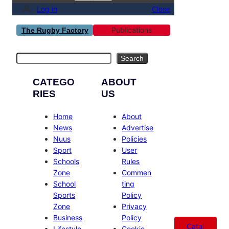
Log in
Close
Publications
The Rugby Factory
Search
Search
CATEGO
ABOUT
RIES
US
Home
About
News
Advertise
Nuus
Policies
Sport
User
Schools
Rules
Zone
Commen
School
ting
Sports
Policy
Zone
Privacy
Business
Policy
Catal
Lifestyle
Cookie