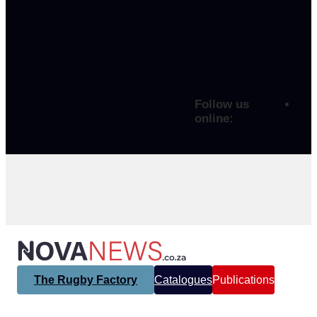
Follow us
online:
The Rugby Factory
Catalogues
Publications