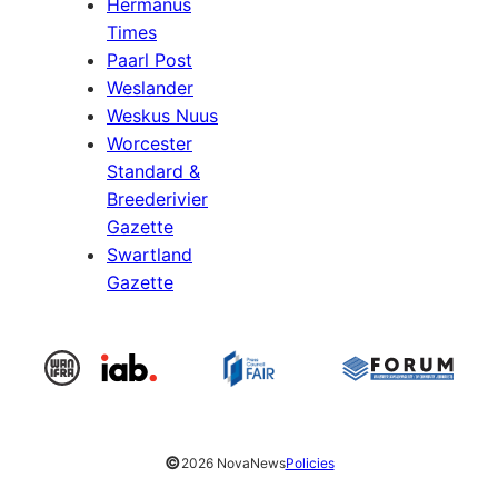
Hermanus
Times
Paarl Post
Weslander
Weskus Nuus
Worcester
Standard &
Breederivier
Gazette
Swartland
Gazette
©
2026 NovaNews
Policies