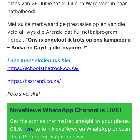
plaas van 29 Junie tot 2 Julie. ’n Ware veer in haar
netbalhoed!
Met sulke merkwaardige prestasies op en van die
veld af, wys die Arende dat hul netbalprogram
floreer.
“Ons is ongelooflik trots op ons kampioene
– Anika en Caydi, julle inspireer!”
Lees meer skolenuus hier:
https://schoolsthatrock.co.za/
https://hsstrand.co.za/
Foto’s verskaf
NovaNews WhatsApp Channel is LIVE!
Get the stories that matter, straight to your phone.
Click
here
to join NovaNews on WhatsApp or scan
the QR code for instant access.