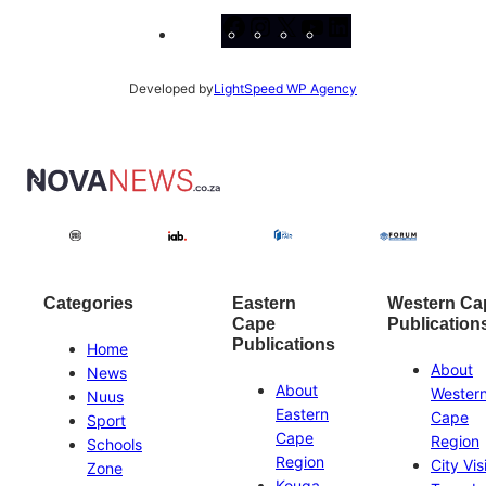
Facebook
Instagram
X
YouTube
LinkedIn
Developed by
LightSpeed WP Agency
Categories
Eastern
Western Ca
Cape
Publication
Publications
Home
About
News
About
Wester
Nuus
Eastern
Cape
Sport
Cape
Region
Schools
Region
City Vis
Zone
Kouga