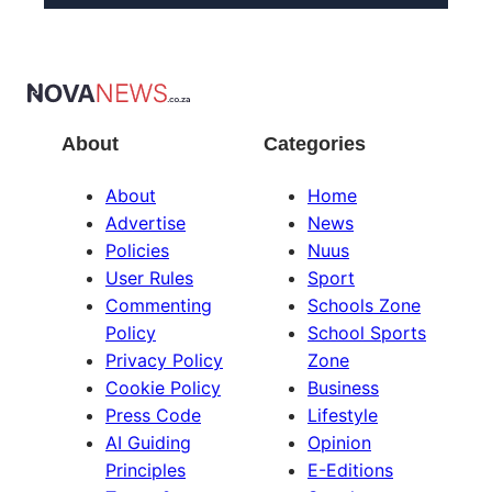
About
Categories
About
Home
Advertise
News
Policies
Nuus
User Rules
Sport
Commenting
Schools Zone
Policy
School Sports
Privacy Policy
Zone
Cookie Policy
Business
Press Code
Lifestyle
AI Guiding
Opinion
Principles
E-Editions