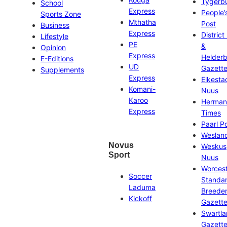
Tygerb
School
Express
People’
Sports Zone
Mthatha
Post
Business
Express
District
Lifestyle
PE
&
Opinion
Express
Helder
E-Editions
UD
Gazett
Supplements
Express
Eikesta
Komani-
Nuus
Karoo
Herman
Express
Times
Paarl P
Weslan
Novus
Weskus
Sport
Nuus
Worces
Soccer
Standa
Laduma
Breeder
Kickoff
Gazett
Swartl
Gazett