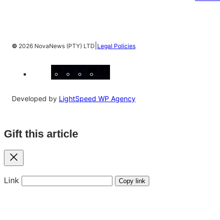
|
©
2026 NovaNews (PTY) LTD
Legal Policies
Facebook
Instagram
X
YouTube
LinkedIn
Developed by
LightSpeed WP Agency
Gift this article
Close
Link
Copy link