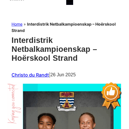
Home
»
Interdistrik Netbalkampioenskap – Hoërskool
Strand
Interdistrik
Netbalkampioenskap –
Hoërskool Strand
Christo du Randt
|
26 Jun 2025