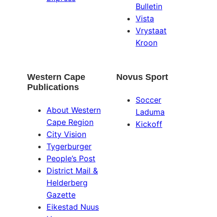
Bulletin
Vista
Vrystaat
Kroon
Western Cape
Novus Sport
Publications
Soccer
About Western
Laduma
Cape Region
Kickoff
City Vision
Tygerburger
People’s Post
District Mail &
Helderberg
Gazette
Eikestad Nuus