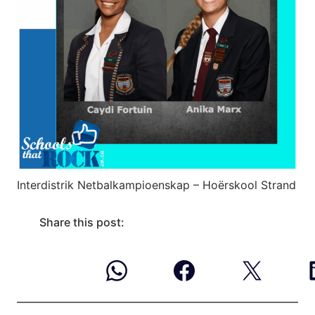
Interdistrik Netbalkampioenskap – Hoërskool Strand
Share this post: