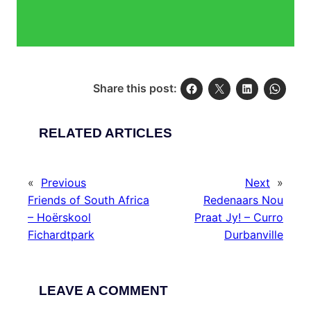
Share this post:
RELATED ARTICLES
«
Previous
Next
»
Friends of South Africa
Redenaars Nou
– Hoërskool
Praat Jy! – Curro
Fichardtpark
Durbanville
LEAVE A COMMENT