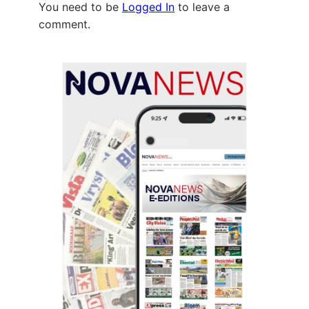
You need to be
Logged In
to leave a
comment.