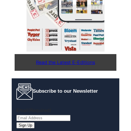
Read the Latest E-Editions
Subscribe to our Newsletter
Email
(Required)
Sign Up