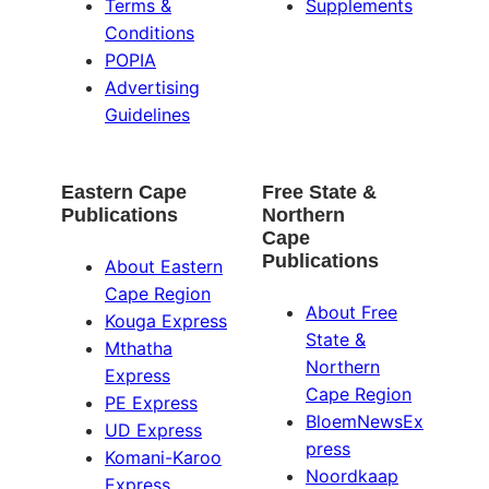
Terms &
Supplements
Conditions
POPIA
Advertising
Guidelines
Eastern Cape
Free State &
Publications
Northern
Cape
Publications
About Eastern
Cape Region
About Free
Kouga Express
State &
Mthatha
Northern
Express
Cape Region
PE Express
BloemNewsEx
UD Express
press
Komani-Karoo
Noordkaap
Express