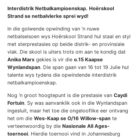
Interdistrik Netbalkampioenskap.
Hoërskool
Strand se netbalvlerke sprei wyd!
In die golwende opwinding van ’n nuwe
netbalseisoen wys Hoërskool Strand hul staal en styl
met sterprestasies op beide distrik- en provinsiale
vlak. Die skool is uiters trots om aan te kondig dat
Anika Marx
gekies is vir die
o.15 Kaapse
Wynlandspan
. Die span gaan van 16 tot 19 Julie hul
talente wys tydens die opwindende interdistrik
netbalkampioenskap.
Nog ’n groot hoogtepunt is die prestasie van
Caydi
Fortuin
. Sy was aanvanklik ook in die Wynlandspan
ingesluit, maar het toe die ongelooflike eer ontvang
het om die
Wes-Kaap se O/16 Willow-span
te
verteenwoordig by die
Nasionale All Ages-
toernooi
. Hierdie toernooi vind in Johannesburg