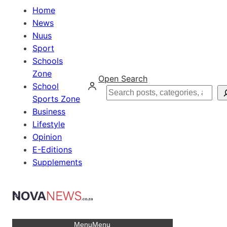
Home
News
Nuus
Sport
Schools
Zone
Open Search
School
Search
Sports Zone
Business
Lifestyle
Opinion
E-Editions
Supplements
Menu
Menu