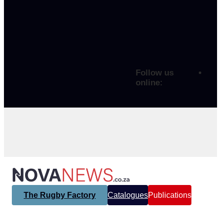
Follow us
online:
The Rugby Factory
Catalogues
Publications