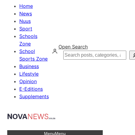
Home
News
Nuus
Sport
Schools
Zone
Open Search
School
Search
Sports Zone
Business
Lifestyle
Opinion
E-Editions
Supplements
Menu
Menu