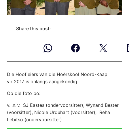
Share this post:
Die Hoofleiers van die Hoërskool Noord-Kaap
vir 2017 is onlangs aangekondig.
Op die foto bo:
v.l.n.r.: SJ Eastes (ondervoorsitter), Wynand Bester
(voorsitter), Nicole Urquhart (voorsitter), Reha
Lebitso (ondervoorsitter)