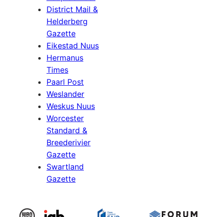
District Mail &
Helderberg
Gazette
Eikestad Nuus
Hermanus
Times
Paarl Post
Weslander
Weskus Nuus
Worcester
Standard &
Breederivier
Gazette
Swartland
Gazette