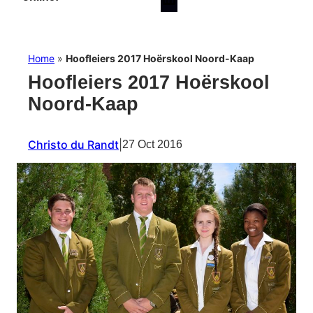
Home
»
Hoofleiers 2017 Hoërskool Noord-Kaap
Hoofleiers 2017 Hoërskool
Noord-Kaap
Christo du Randt
|
27 Oct 2016