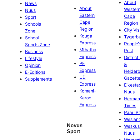
About
News
About
Wester
Nuus
Eastern
Cape
Sport
Cape
Region
Schools
Region
City Vis
Zone
Kouga
Tygerb
School
Express
People’
Sports Zone
Mthatha
Post
Business
Express
District
Lifestyle
PE
&
Opinion
Express
Helder
E-Editions
UD
Gazett
Supplements
Express
Eikesta
Komani-
Nuus
Karoo
Herman
Express
Times
Paarl P
Weslan
Novus
Weskus
Sport
Nuus
Worces