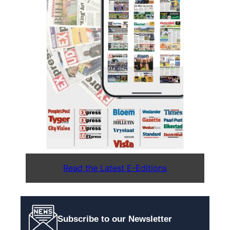
Read the Latest E-Editions
Subscribe to our Newsletter