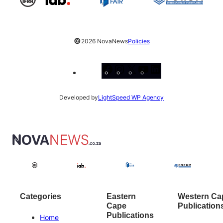
©
2026 NovaNews
Policies
Facebook
Instagram
X
YouTube
LinkedIn
Developed by
LightSpeed WP Agency
Categories
Eastern
Western Ca
Cape
Publication
Publications
Home