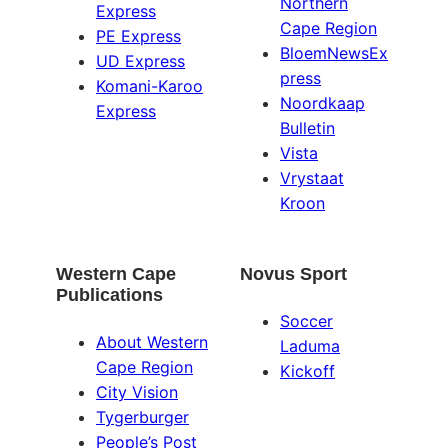
Northern
Express
Cape Region
PE Express
BloemNewsEx
UD Express
press
Komani-Karoo
Noordkaap
Express
Bulletin
Vista
Vrystaat
Kroon
Western Cape
Novus Sport
Publications
Soccer
About Western
Laduma
Cape Region
Kickoff
City Vision
Tygerburger
People’s Post