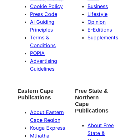
Cookie Policy
Business
Press Code
Lifestyle
AI Guiding
Opinion
Principles
E-Editions
Terms &
Supplements
Conditions
POPIA
Advertising
Guidelines
Eastern Cape
Free State &
Publications
Northern
Cape
Publications
About Eastern
Cape Region
About Free
Kouga Express
State &
Mthatha