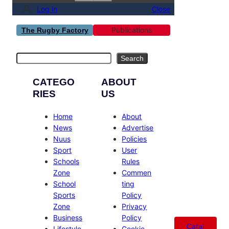
Log in
Close
Publications
The Rugby Factory
Search
Search
CATEGO
ABOUT
RIES
US
Home
About
News
Advertise
Nuus
Policies
Sport
User
Schools
Rules
Zone
Commen
School
ting
Sports
Policy
Zone
Privacy
Business
Policy
Catal
Lifestyle
Cookie