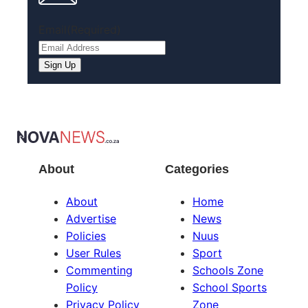
Email
(Required)
About
Categories
About
Home
Advertise
News
Policies
Nuus
User Rules
Sport
Commenting
Schools Zone
Policy
School Sports
Privacy Policy
Zone