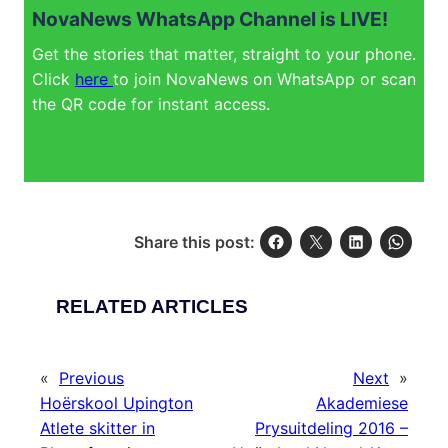
NovaNews WhatsApp Channel is LIVE!
Get the stories that matter, straight to your phone.
Click
here
to join NovaNews on WhatsApp or scan
the QR code for instant access.
Share this post:
RELATED ARTICLES
«
Previous
Next
»
Hoërskool Upington
Akademiese
Atlete skitter in
Prysuitdeling 2016 –