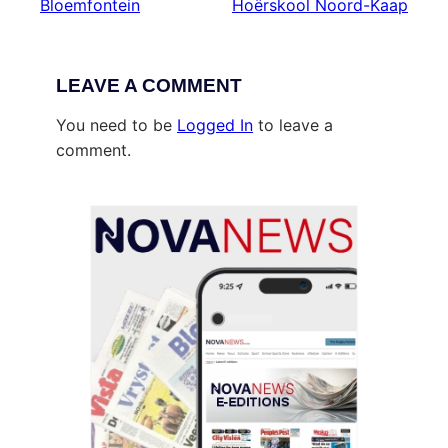
Bloemfontein
Hoërskool Noord-Kaap
LEAVE A COMMENT
You need to be
Logged In
to leave a
comment.