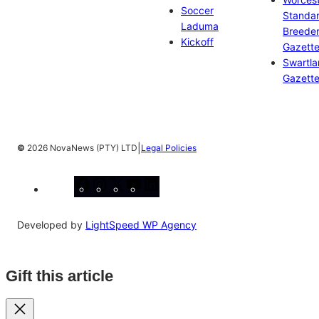
Soccer
Standa
Laduma
Breeder
Kickoff
Gazett
Swartl
Gazett
|
©
2026 NovaNews (PTY) LTD
Legal Policies
Facebook
Instagram
X
YouTube
LinkedIn
Developed by
LightSpeed WP Agency
Gift this article
Close