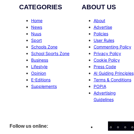
CATEGORIES
ABOUT US
Home
About
News
Advertise
Nuus
Policies
Sport
User Rules
Schools Zone
Commenting Policy
School Sports Zone
Privacy Policy
Business
Cookie Policy
Lifestyle
Press Code
Opinion
AI Guiding Principles
E-Editions
Terms & Conditions
Supplements
POPIA
Advertising
Guidelines
Facebo
Inst
X
Follow us online: