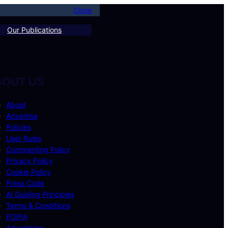
Close
Our Publications
BOUT US
About
Advertise
Policies
User Rules
Commenting Policy
Privacy Policy
Cookie Policy
Press Code
AI Guiding Principles
Terms & Conditions
POPIA
Advertising