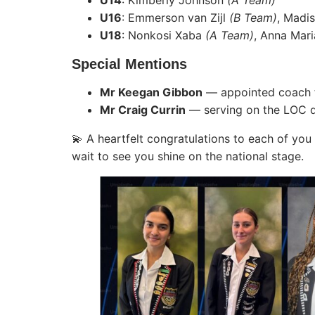
U14
: Kimberly Johnson
(A Team)
U16
: Emmerson van Zijl
(B Team)
, Madi
U18
: Nonkosi Xaba
(A Team)
, Anna Mar
Special Mentions
Mr Keegan Gibbon
— appointed coach 
Mr Craig Currin
— serving on the LOC de
💫 A heartfelt congratulations to each of yo
wait to see you shine on the national stage.