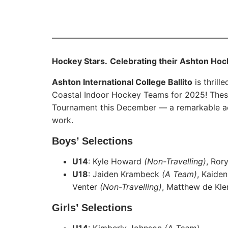
Hockey Stars.
Celebrating their Ashton Hoc
Ashton International College Ballito
is thrill
Coastal Indoor Hockey Teams for 2025! These 
Tournament this December — a remarkable achi
work.
Boys’ Selections
U14
: Kyle Howard
(Non-Travelling)
, Ror
U18
: Jaiden Krambeck
(A Team)
, Kaide
Venter
(Non-Travelling)
, Matthew de Kl
Girls’ Selections