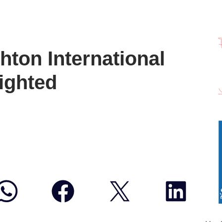
hton International
lighted