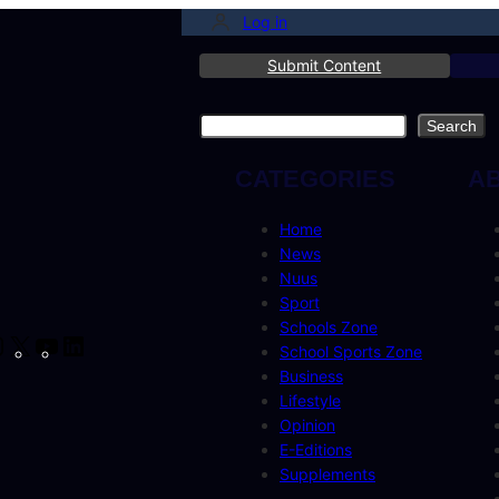
Log in
Submit Content
Search
Search
CATEGORIES
A
Home
News
Nuus
Sport
Schools Zone
cebook
Instagram
X
YouTube
LinkedIn
School Sports Zone
Business
Lifestyle
Opinion
E-Editions
Supplements