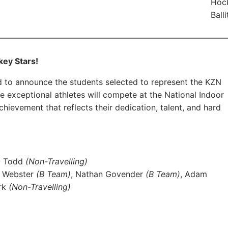
Hock
Ball
key Stars!
ed to announce the students selected to represent the KZN
exceptional athletes will compete at the National Indoor
evement that reflects their dedication, talent, and hard
y Todd
(Non-Travelling)
n Webster
(B Team)
, Nathan Govender
(B Team)
, Adam
erk
(Non-Travelling)