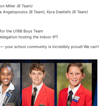
son Miller
(B Team)
ia Angelopoulos
(B Team)
, Kyra Deetlefs
(B Team)
for the U18B Boys Team
legation hosting the Indoor IPT
u — your school community is incredibly proud! We can’t