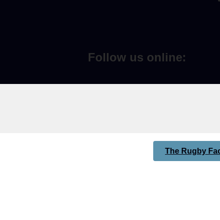
Follow us online:
The Rugby Fac