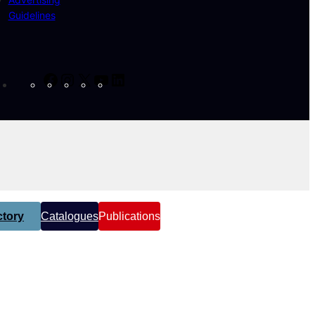
Guidelines
Facebook
Instagram
X
YouTube
LinkedIn
tory
Catalogues
Publications