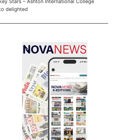
ey Stars – Ashton International College
ito delighted