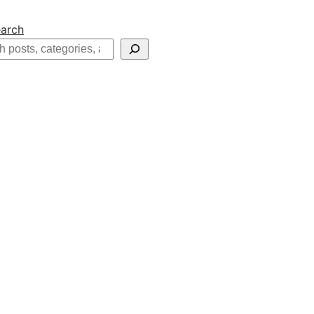
arch
h