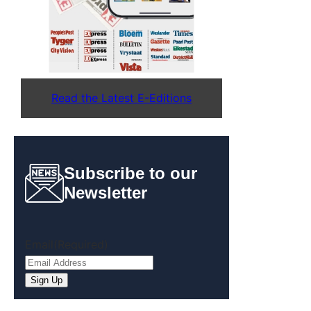
Read the Latest E-Editions
Subscribe to our
Newsletter
Email
(Required)