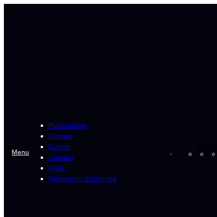
Skip
to
content
Publications
Policies
Events
Fa
Menu
Contact
FAQs
Newsletter Subscribe