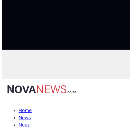
Home
News
Nuus