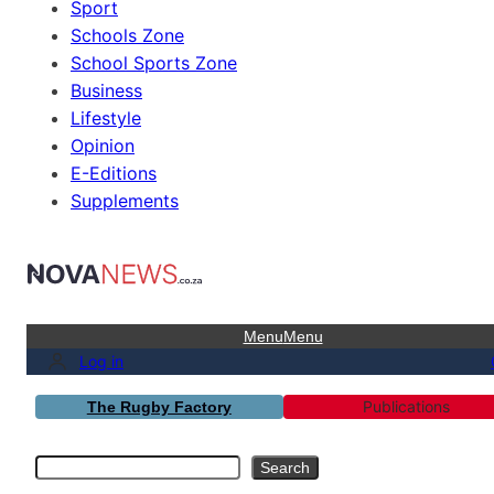
Sport
Schools Zone
School Sports Zone
Business
Lifestyle
Opinion
E-Editions
Supplements
Menu
Menu
Log in
Publications
The Rugby Factory
Search
Search