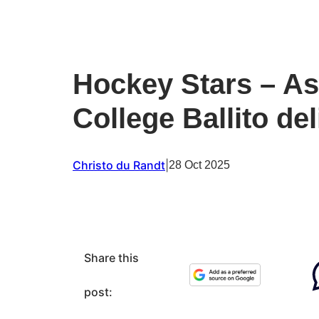
Hockey Stars – As
College Ballito de
Christo du Randt
|
28 Oct 2025
Share this
post: