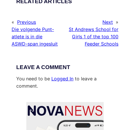
RELATED ARTICLES
«
Previous
Next
»
Die volgende Punt-
St Andrews School for
atlete is in die
Girls 1 of the top 100
ASWD-span ingesluit
Feeder Schools
LEAVE A COMMENT
You need to be
Logged In
to leave a
comment.