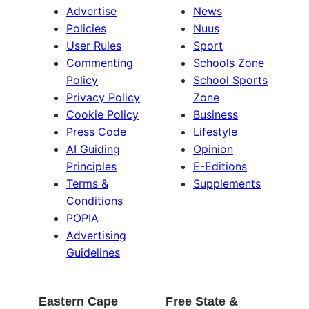
Advertise
News
Policies
Nuus
User Rules
Sport
Commenting
Schools Zone
Policy
School Sports
Privacy Policy
Zone
Cookie Policy
Business
Press Code
Lifestyle
AI Guiding
Opinion
Principles
E-Editions
Terms &
Supplements
Conditions
POPIA
Advertising
Guidelines
Eastern Cape
Free State &