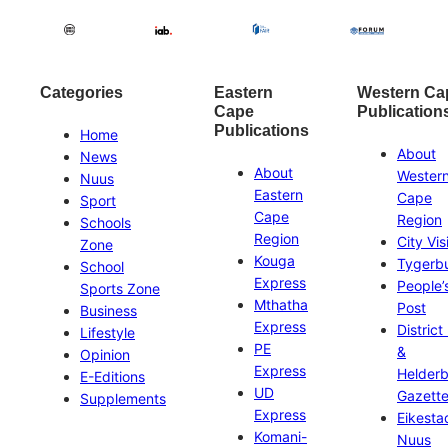
Categories
Eastern
Western Ca
Cape
Publication
Publications
Home
About
News
About
Wester
Nuus
Eastern
Cape
Sport
Cape
Region
Schools
Region
City Vis
Zone
Kouga
Tygerb
School
Express
People’
Sports Zone
Mthatha
Post
Business
Express
District
Lifestyle
PE
&
Opinion
Express
Helder
E-Editions
UD
Gazett
Supplements
Express
Eikesta
Komani-
Nuus