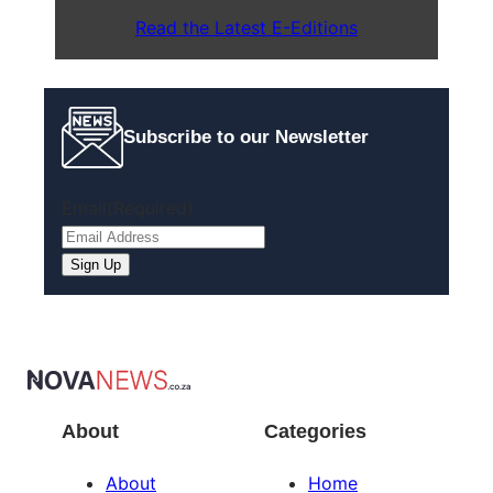
Read the Latest E-Editions
Subscribe to our Newsletter
Email
(Required)
About
Categories
About
Home