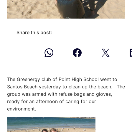
Share this post:
The Greenergy club of Point High School went to
Santos Beach yesterday to clean up the beach. The
group was armed with refuse bags and gloves,
ready for an afternoon of caring for our
environment.