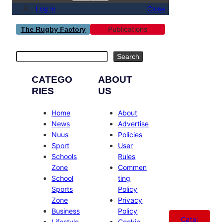
Log in
Close
Publications
The Rugby Factory
Search
Search
CATEGO
ABOUT
RIES
US
Home
About
News
Advertise
Nuus
Policies
Sport
User
Schools
Rules
Zone
Commen
School
ting
Sports
Policy
Zone
Privacy
Business
Policy
Catal
Lifestyle
Cookie