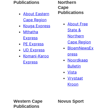
Publications
Northern
Cape
Publications
About Eastern
Cape Region
About Free
Kouga Express
State &
Mthatha
Northern
Express
Cape Region
PE Express
BloemNewsEx
UD Express
press
Komani-Karoo
Noordkaap
Express
Bulletin
Vista
Vrystaat
Kroon
Western Cape
Novus Sport
Publications