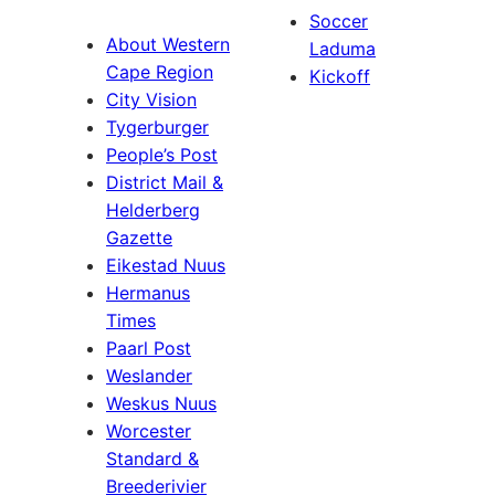
Soccer
About Western
Laduma
Cape Region
Kickoff
City Vision
Tygerburger
People’s Post
District Mail &
Helderberg
Gazette
Eikestad Nuus
Hermanus
Times
Paarl Post
Weslander
Weskus Nuus
Worcester
Standard &
Breederivier