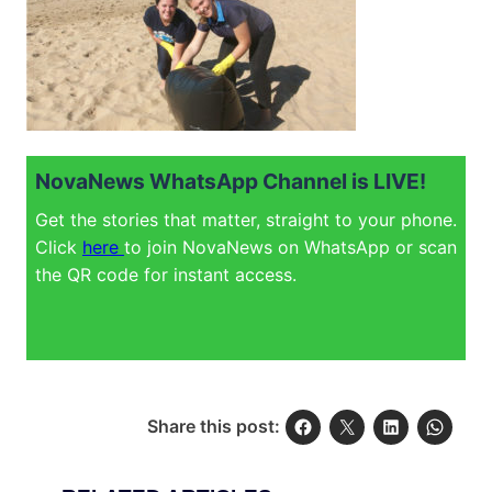
NovaNews WhatsApp Channel is LIVE!
Get the stories that matter, straight to your phone.
Click
here
to join NovaNews on WhatsApp or scan
the QR code for instant access.
Share this post: