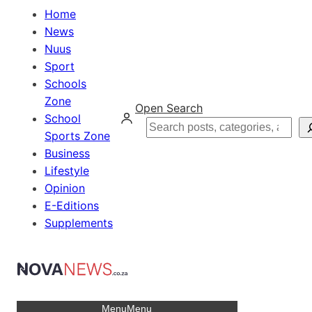
Home
News
Nuus
Sport
Schools
Zone
Open Search
School
Search
Sports Zone
Business
Lifestyle
Opinion
E-Editions
Supplements
Menu
Menu