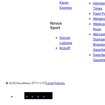
Karoo
Herman
Express
Times
Paarl P
Weslan
Novus
Weskus
Sport
Nuus
Worces
Soccer
Standa
Laduma
Breeder
Kickoff
Gazett
Swartl
Gazett
|
©
2026 NovaNews (PTY) LTD
Legal Policies
Facebook
Instagram
X
YouTube
LinkedIn