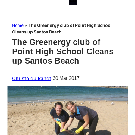
Home
»
The Greenergy club of Point High School
Cleans up Santos Beach
The Greenergy club of
Point High School Cleans
up Santos Beach
Christo du Randt
|
30 Mar 2017