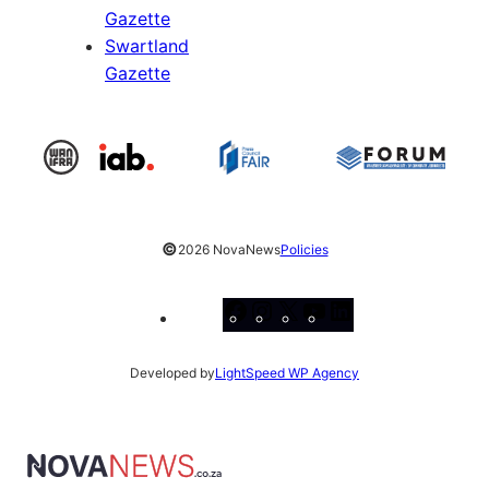
Gazette
Swartland
Gazette
©
2026 NovaNews
Policies
Facebook
Instagram
X
YouTube
LinkedIn
Developed by
LightSpeed WP Agency