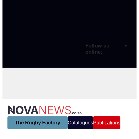
Follow us
online:
The Rugby Factory
Catalogues
Publications