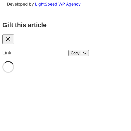
Developed by
LightSpeed WP Agency
Gift this article
Close
Link
Copy link