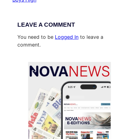
LEAVE A COMMENT
You need to be
Logged In
to leave a
comment.