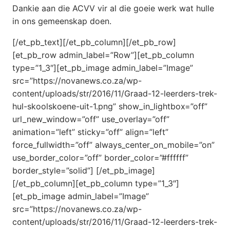
Dankie aan die ACVV vir al die goeie werk wat hulle
in ons gemeenskap doen.
[/et_pb_text][/et_pb_column][/et_pb_row]
[et_pb_row admin_label=”Row”][et_pb_column
type=”1_3″][et_pb_image admin_label=”Image”
src=”https://novanews.co.za/wp-
content/uploads/str/2016/11/Graad-12-leerders-trek-
hul-skoolskoene-uit-1.png” show_in_lightbox=”off”
url_new_window=”off” use_overlay=”off”
animation=”left” sticky=”off” align=”left”
force_fullwidth=”off” always_center_on_mobile=”on”
use_border_color=”off” border_color=”#ffffff”
border_style=”solid”] [/et_pb_image]
[/et_pb_column][et_pb_column type=”1_3″]
[et_pb_image admin_label=”Image”
src=”https://novanews.co.za/wp-
content/uploads/str/2016/11/Graad-12-leerders-trek-