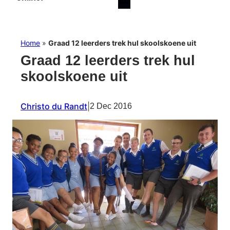
Home
»
Graad 12 leerders trek hul skoolskoene uit
Graad 12 leerders trek hul
skoolskoene uit
Christo du Randt
|
2 Dec 2016