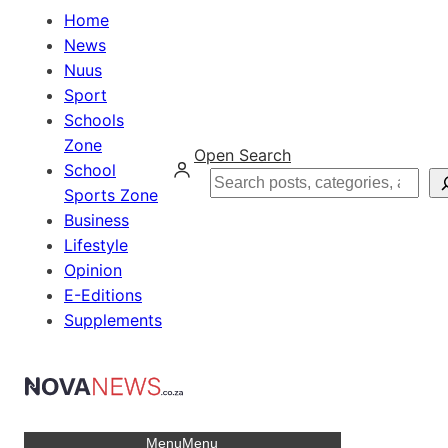
Home
News
Nuus
Sport
Schools
Zone
Open Search
School
Search
Sports Zone
Business
Lifestyle
Opinion
E-Editions
Supplements
Menu
Menu