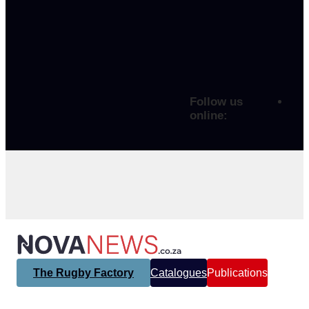
Follow us
online:
The Rugby Factory
Catalogues
Publications