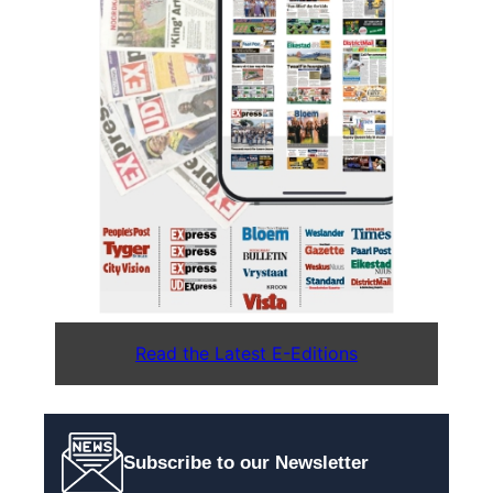
Read the Latest E-Editions
Subscribe to our Newsletter