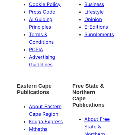
Cookie Policy
Business
Press Code
Lifestyle
AI Guiding
Opinion
Principles
E-Editions
Terms &
Supplements
Conditions
POPIA
Advertising
Guidelines
Eastern Cape
Free State &
Publications
Northern
Cape
Publications
About Eastern
Cape Region
About Free
Kouga Express
State &
Mthatha
Northern