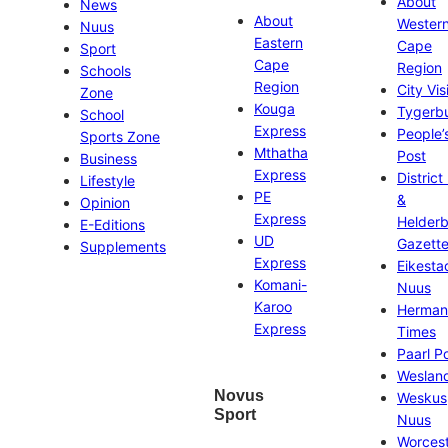
About
News
About
Wester
Nuus
Eastern
Cape
Sport
Cape
Region
Schools
Region
City Vis
Zone
Kouga
Tygerb
School
Express
People’
Sports Zone
Mthatha
Post
Business
Express
District
Lifestyle
PE
&
Opinion
Express
Helder
E-Editions
UD
Gazett
Supplements
Express
Eikesta
Komani-
Nuus
Karoo
Herman
Express
Times
Paarl P
Weslan
Novus
Weskus
Sport
Nuus
Worces