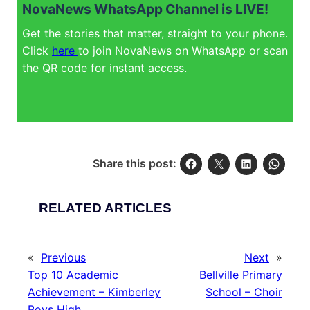
NovaNews WhatsApp Channel is LIVE!
Get the stories that matter, straight to your phone.
Click
here
to join NovaNews on WhatsApp or scan
the QR code for instant access.
Share this post:
RELATED ARTICLES
«
Previous
Next
»
Top 10 Academic
Bellville Primary
Achievement – Kimberley
School – Choir
Boys High