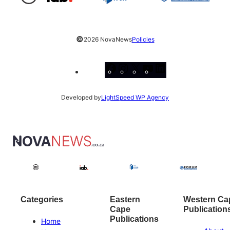
©
2026 NovaNews
Policies
Facebook
Instagram
X
YouTube
LinkedIn
Developed by
LightSpeed WP Agency
Categories
Eastern
Western Ca
Cape
Publication
Publications
Home