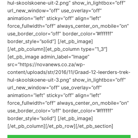
hul-skoolskoene-uit-2.png” show_in_lightbox=”off”
url_new_window=”off” use_overlay=”off”
animation=”left” sticky=”off” align=”left”
force_fullwidth=”off” always_center_on_mobile=”on”
use_border_color=”off” border_color=”#ffffff”
border_style=”solid”] [/et_pb_image]
[/et_pb_column][et_pb_column type=”1_3″]
[et_pb_image admin_label=”Image”
src=”https://novanews.co.za/wp-
content/uploads/str/2016/11/Graad-12-leerders-trek-
hul-skoolskoene-uit-3.png” show_in_lightbox=”off”
url_new_window=”off” use_overlay=”off”
animation=”left” sticky=”off” align=”left”
force_fullwidth=”off” always_center_on_mobile=”on”
use_border_color=”off” border_color=”#ffffff”
border_style=”solid”] [/et_pb_image]
[/et_pb_column][/et_pb_row][/et_pb_section]