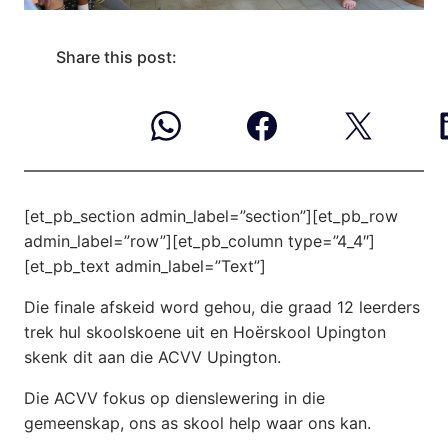
Share this post:
[et_pb_section admin_label=”section”][et_pb_row
admin_label=”row”][et_pb_column type=”4_4″]
[et_pb_text admin_label=”Text”]
Die finale afskeid word gehou, die graad 12 leerders
trek hul skoolskoene uit en Hoërskool Upington
skenk dit aan die ACVV Upington.
Die ACVV fokus op dienslewering in die
gemeenskap, ons as skool help waar ons kan.