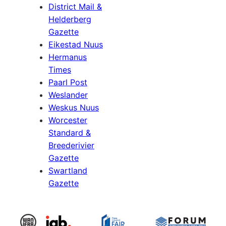
District Mail &
Helderberg
Gazette
Eikestad Nuus
Hermanus
Times
Paarl Post
Weslander
Weskus Nuus
Worcester
Standard &
Breederivier
Gazette
Swartland
Gazette