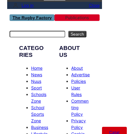
Log in
Close
Publications
The Rugby Factory
Search
Search
CATEGO
ABOUT
RIES
US
Home
About
News
Advertise
Nuus
Policies
Sport
User
Schools
Rules
Zone
Commen
School
ting
Sports
Policy
Zone
Privacy
Business
Policy
Catal
Lifestyle
Cookie