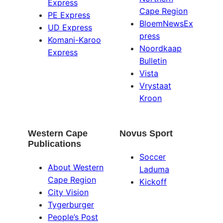
Express
Cape Region
PE Express
BloemNewsEx
UD Express
press
Komani-Karoo
Noordkaap
Express
Bulletin
Vista
Vrystaat
Kroon
Western Cape
Novus Sport
Publications
Soccer
About Western
Laduma
Cape Region
Kickoff
City Vision
Tygerburger
People’s Post