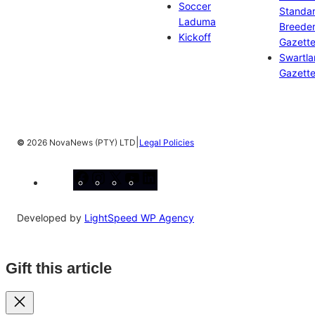
Soccer
Standa
Laduma
Breeder
Kickoff
Gazett
Swartl
Gazett
|
©
2026 NovaNews (PTY) LTD
Legal Policies
Facebook
Instagram
X
YouTube
LinkedIn
Developed by
LightSpeed WP Agency
Gift this article
Close