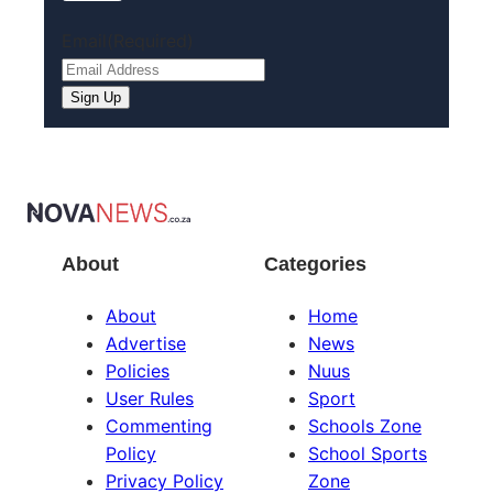
Email
(Required)
About
Categories
About
Home
Advertise
News
Policies
Nuus
User Rules
Sport
Commenting
Schools Zone
Policy
School Sports
Privacy Policy
Zone