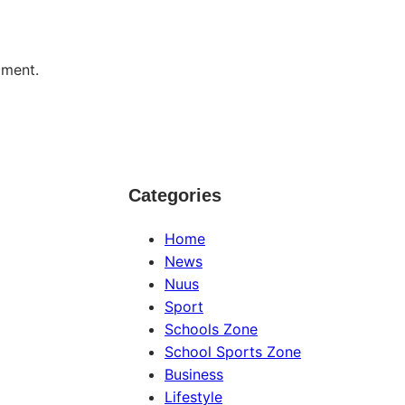
mment.
Categories
Home
News
Nuus
Sport
Schools Zone
School Sports Zone
Business
Lifestyle