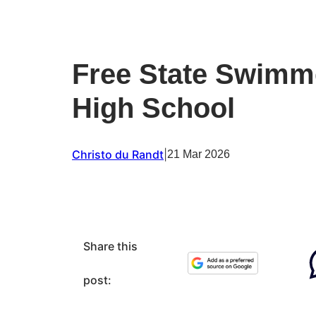
Free State Swimme
High School
Christo du Randt
|
21 Mar 2026
Share this
post: