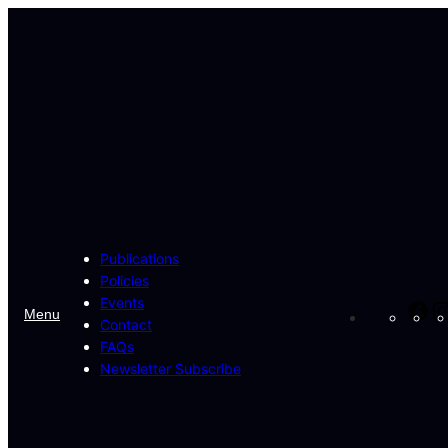
Skip
to
content
Publications
Policies
Events
Fa
Menu
Contact
FAQs
Newsletter Subscribe