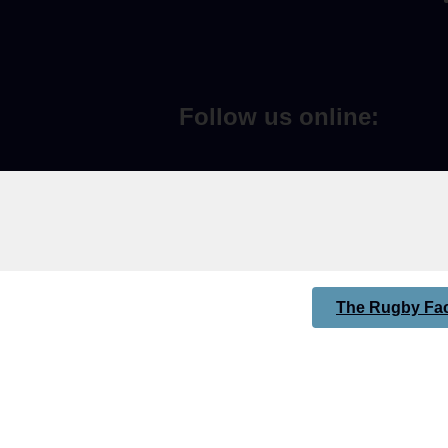
Follow us online:
The Rugby Fac