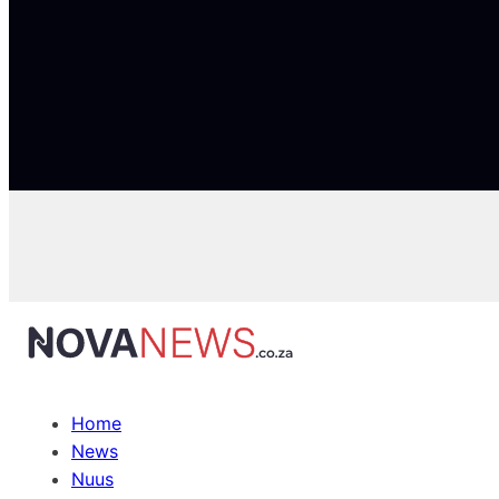
Home
News
Nuus