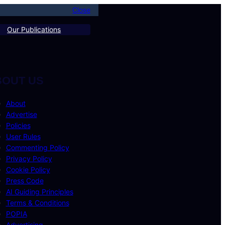
Close
Our Publications
BOUT US
About
Advertise
Policies
User Rules
Commenting Policy
Privacy Policy
Cookie Policy
Press Code
AI Guiding Principles
Terms & Conditions
POPIA
Advertising