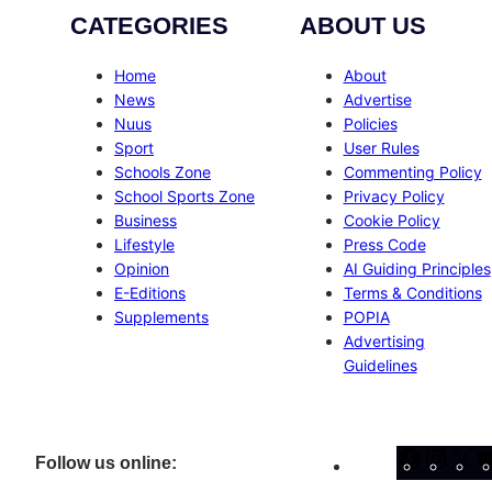
CATEGORIES
ABOUT US
Home
About
News
Advertise
Nuus
Policies
Sport
User Rules
Schools Zone
Commenting Policy
School Sports Zone
Privacy Policy
Business
Cookie Policy
Lifestyle
Press Code
Opinion
AI Guiding Principles
E-Editions
Terms & Conditions
Supplements
POPIA
Advertising
Guidelines
Facebo
Inst
X
Follow us online: