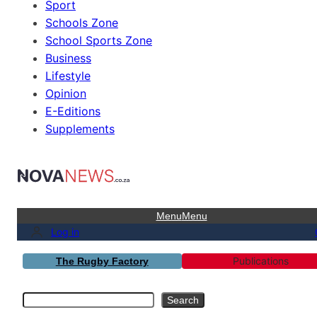
Sport
Schools Zone
School Sports Zone
Business
Lifestyle
Opinion
E-Editions
Supplements
Menu
Menu
Log in
Publications
The Rugby Factory
Search
Search