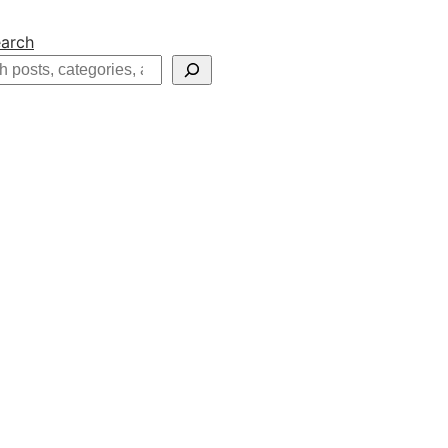
arch
h