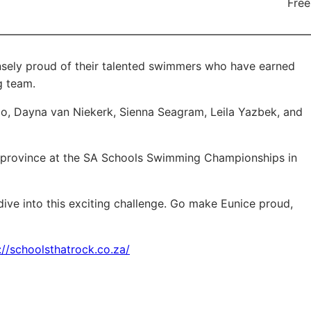
Free
sely proud of their talented swimmers who have earned
g team.
do, Dayna van Niekerk, Sienna Seagram, Leila Yazbek, and
he province at the SA Schools Swimming Championships in
ive into this exciting challenge. Go make Eunice proud,
://schoolsthatrock.co.za/