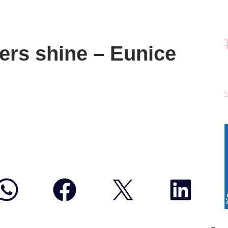
rs shine – Eunice