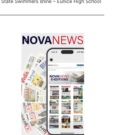
 State Swimmers shine – Eunice High School