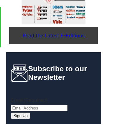
Read the Latest E-Editions
Subscribe to our
Newsletter
Email
(Required)