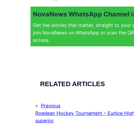
NovaNews WhatsApp Channel is
Get the stories that matter, straight to your
join NovaNews on WhatsApp or scan the QR 
access.
RELATED ARTICLES
«
Previous
Roedean Hockey Tournament – Eunice High
superior