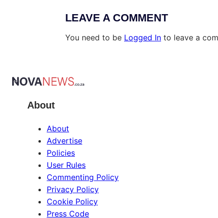
LEAVE A COMMENT
You need to be
Logged In
to leave a co
About
About
Advertise
Policies
User Rules
Commenting Policy
Privacy Policy
Cookie Policy
Press Code