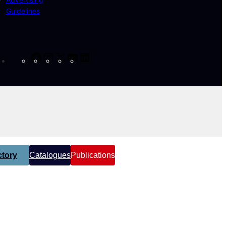
Guidelines
Facebook
Instagram
X
YouTube
LinkedIn
tory
Catalogues
Publications