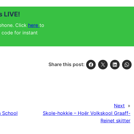
 LIVE!
 phone. Click
here
to
code for instant
Share this post:
Next
»
 School
Skole-hokkie – Hoër Volkskool Graaff-
Reinet skitter