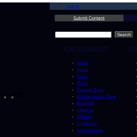
Log in
Submit Content
Search
Search
CATEGORIES
A
Home
News
Nuus
Sport
Schools Zone
cebook
Instagram
X
YouTube
LinkedIn
School Sports Zone
Business
Lifestyle
Opinion
E-Editions
Supplements