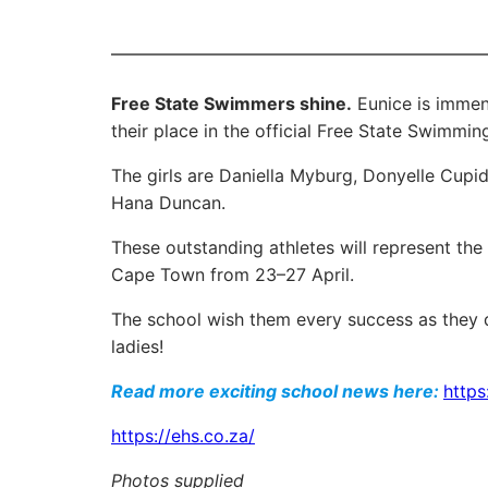
Free State Swimmers shine.
Eunice is immen
their place in the official Free State Swimmin
The girls are Daniella Myburg, Donyelle Cupi
Hana Duncan.
These outstanding athletes will represent t
Cape Town from 23–27 April.
The school wish them every success as they d
ladies!
Read more exciting school news here:
https
https://ehs.co.za/
Photos supplied