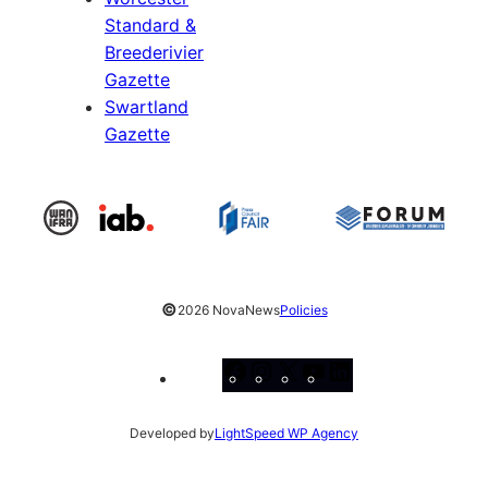
Standard &
Breederivier
Gazette
Swartland
Gazette
©
2026 NovaNews
Policies
Facebook
Instagram
X
YouTube
LinkedIn
Developed by
LightSpeed WP Agency