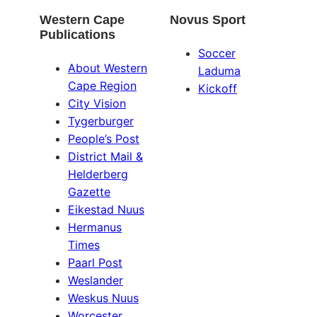
Western Cape
Novus Sport
Publications
Soccer
About Western
Laduma
Cape Region
Kickoff
City Vision
Tygerburger
People’s Post
District Mail &
Helderberg
Gazette
Eikestad Nuus
Hermanus
Times
Paarl Post
Weslander
Weskus Nuus
Worcester