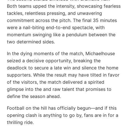
Both teams upped the intensity, showcasing fearless
tackles, relentless pressing, and unwavering
commitment across the pitch. The final 35 minutes
were a nail-biting end-to-end spectacle, with
momentum swinging like a pendulum between the
two determined sides.
In the dying moments of the match, Michaelhouse
seized a decisive opportunity, breaking the
deadlock to secure a late win and silence the home
supporters. While the result may have tilted in favor
of the visitors, the match delivered a spirited
glimpse into the and raw talent that promises to
define the season ahead.
Football on the hill has officially begun—and if this
opening clash is anything to go by, fans are in for a
thrilling ride.