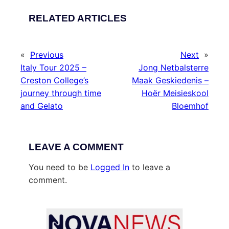
RELATED ARTICLES
«
Previous
Next
»
Italy Tour 2025 –
Jong Netbalsterre
Creston College’s
Maak Geskiedenis –
journey through time
Hoër Meisieskool
and Gelato
Bloemhof
LEAVE A COMMENT
You need to be
Logged In
to leave a
comment.