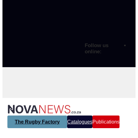
Follow us
online:
The Rugby Factory
Catalogues
Publications