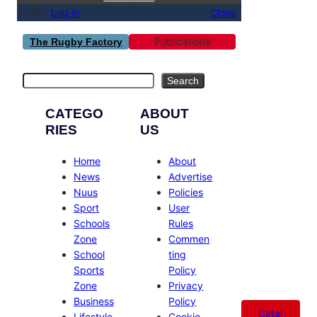
Log in
Close
Publications
The Rugby Factory
Search
Search
CATEGO
ABOUT
RIES
US
Home
About
News
Advertise
Nuus
Policies
Sport
User
Schools
Rules
Zone
Commen
School
ting
Sports
Policy
Zone
Privacy
Business
Policy
Catal
Lifestyle
Cookie