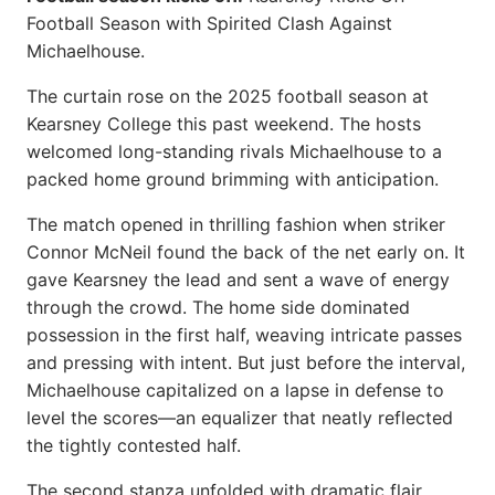
Football Season with Spirited Clash Against
Michaelhouse.
The curtain rose on the 2025 football season at
Kearsney College this past weekend. The hosts
welcomed long-standing rivals Michaelhouse to a
packed home ground brimming with anticipation.
The match opened in thrilling fashion when striker
Connor McNeil found the back of the net early on. It
gave Kearsney the lead and sent a wave of energy
through the crowd. The home side dominated
possession in the first half, weaving intricate passes
and pressing with intent. But just before the interval,
Michaelhouse capitalized on a lapse in defense to
level the scores—an equalizer that neatly reflected
the tightly contested half.
The second stanza unfolded with dramatic flair.