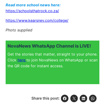
Read more school news here:
https://schoolsthatrock.co.za/
https://www.kearsney.com/college/
Photo supplied
NovaNews WhatsApp Channel is LIVE!
Get the stories that matter, straight to your phone.
Click
here
to join NovaNews on WhatsApp or scan
the QR code for instant access.
Share this post: