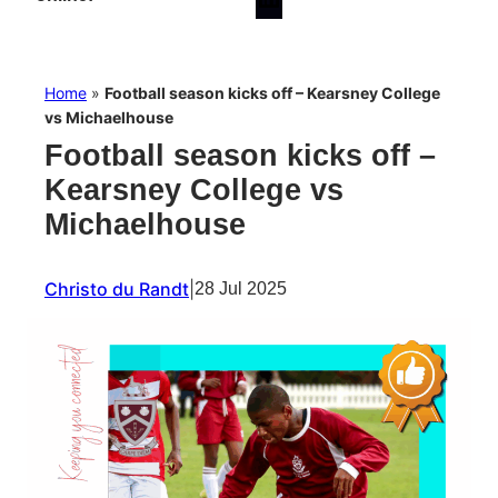
Home
»
Football season kicks off – Kearsney College
vs Michaelhouse
Football season kicks off –
Kearsney College vs
Michaelhouse
Christo du Randt
|
28 Jul 2025