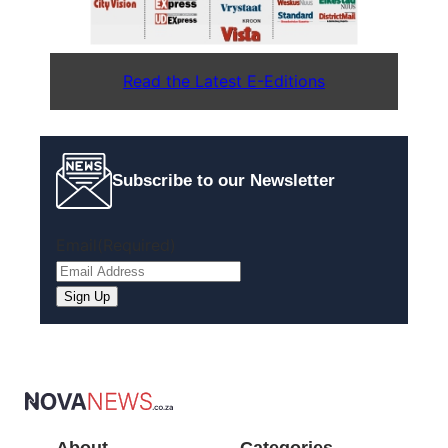
Read the Latest E-Editions
Subscribe to our Newsletter
Email
(Required)