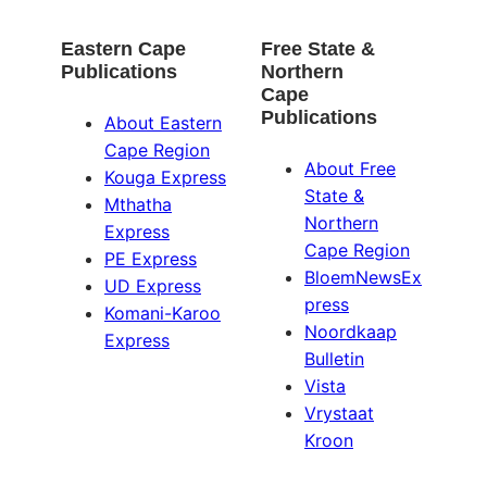
Eastern Cape
Free State &
Publications
Northern
Cape
Publications
About Eastern
Cape Region
About Free
Kouga Express
State &
Mthatha
Northern
Express
Cape Region
PE Express
BloemNewsEx
UD Express
press
Komani-Karoo
Noordkaap
Express
Bulletin
Vista
Vrystaat
Kroon