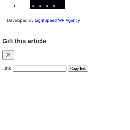
Facebook
Instagram
X
YouTube
LinkedIn
Developed by
LightSpeed WP Agency
Gift this article
Close
Link
Copy link