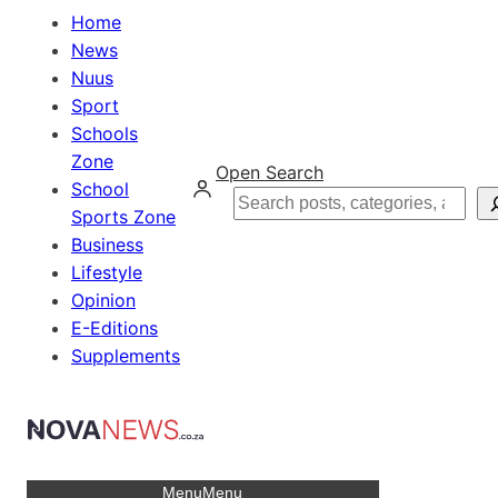
Home
News
Nuus
Sport
Schools
Zone
Open Search
School
Search
Sports Zone
Business
Lifestyle
Opinion
E-Editions
Supplements
Menu
Menu