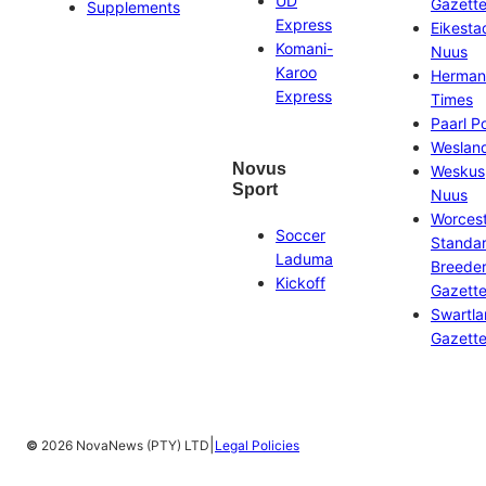
UD
Gazett
Supplements
Express
Eikesta
Komani-
Nuus
Karoo
Herman
Express
Times
Paarl P
Weslan
Novus
Weskus
Sport
Nuus
Worces
Soccer
Standa
Laduma
Breeder
Kickoff
Gazett
Swartl
Gazett
|
©
2026 NovaNews (PTY) LTD
Legal Policies