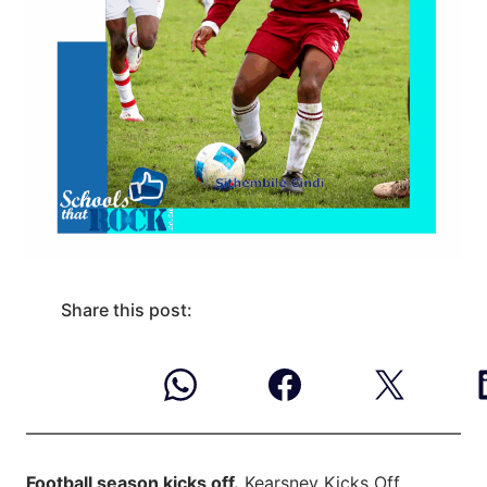
Share this post:
Football season kicks off.
Kearsney Kicks Off