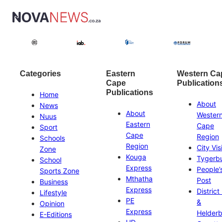
Categories
Eastern
Western Ca
Cape
Publication
Publications
Home
About
News
About
Wester
Nuus
Eastern
Cape
Sport
Cape
Region
Schools
Region
City Vis
Zone
Kouga
Tygerb
School
Express
People’
Sports Zone
Mthatha
Post
Business
Express
District
Lifestyle
PE
&
Opinion
Express
Helder
E-Editions