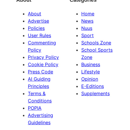
About
Categories
About
Home
Advertise
News
Policies
Nuus
User Rules
Sport
Commenting
Schools Zone
Policy
School Sports
Privacy Policy
Zone
Cookie Policy
Business
Press Code
Lifestyle
AI Guiding
Opinion
Principles
E-Editions
Terms &
Supplements
Conditions
POPIA
Advertising
Guidelines