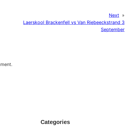
Next
»
Laerskool Brackenfell vs Van Riebeeckstrand 3
September
mment.
Categories