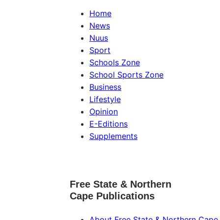
Home
News
Nuus
Sport
Schools Zone
School Sports Zone
Business
Lifestyle
Opinion
E-Editions
Supplements
Free State & Northern
Cape Publications
About Free State & Northern Cape