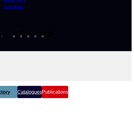
Guidelines
Facebook
Instagram
X
YouTube
LinkedIn
tory
Catalogues
Publications