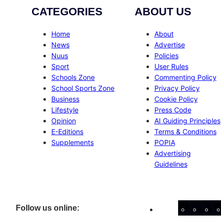
CATEGORIES
ABOUT US
Home
About
News
Advertise
Nuus
Policies
Sport
User Rules
Schools Zone
Commenting Policy
School Sports Zone
Privacy Policy
Business
Cookie Policy
Lifestyle
Press Code
Opinion
AI Guiding Principles
E-Editions
Terms & Conditions
Supplements
POPIA
Advertising
Guidelines
Facebo
Inst
X
Follow us online: