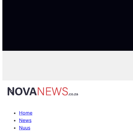
Home
News
Nuus