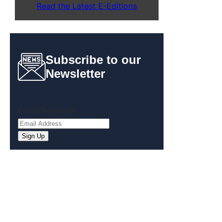
Read the Latest E-Editions
Subscribe to our
Newsletter
Email
(Required)
Sign Up