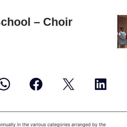
School – Choir
annually in the various categories arranged by the