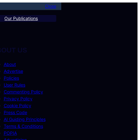
Close
Our Publications
BOUT US
About
Advertise
Policies
User Rules
Commenting Policy
Privacy Policy
Cookie Policy
Press Code
AI Guiding Principles
Terms & Conditions
POPIA
Advertising