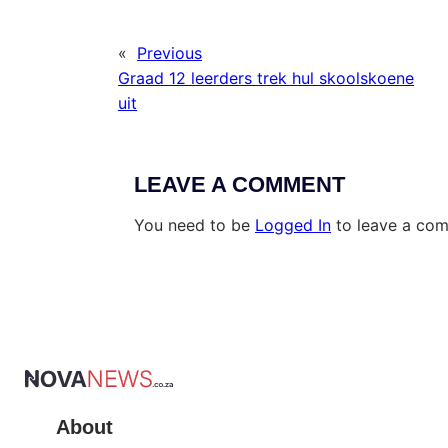
«
Previous
Graad 12 leerders trek hul skoolskoene
uit
LEAVE A COMMENT
You need to be
Logged In
to leave a co
About