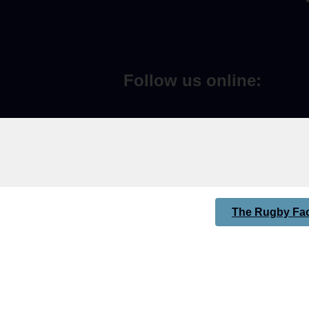
Follow us online:
The Rugby Fac