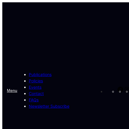
Skip
to
content
Publications
Policies
Events
Fa
Menu
Contact
FAQs
Newsletter Subscribe