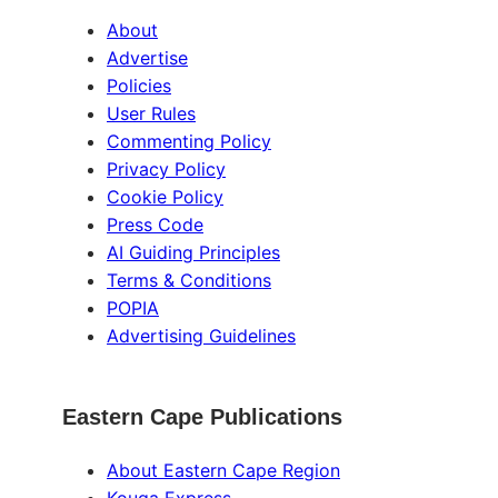
About
Advertise
Policies
User Rules
Commenting Policy
Privacy Policy
Cookie Policy
Press Code
AI Guiding Principles
Terms & Conditions
POPIA
Advertising Guidelines
Eastern Cape Publications
About Eastern Cape Region