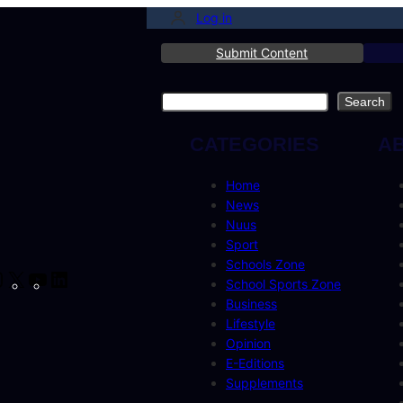
Log in
Submit Content
Search
Search
CATEGORIES
A
Home
News
Nuus
Sport
Schools Zone
cebook
Instagram
X
YouTube
LinkedIn
School Sports Zone
Business
Lifestyle
Opinion
E-Editions
Supplements