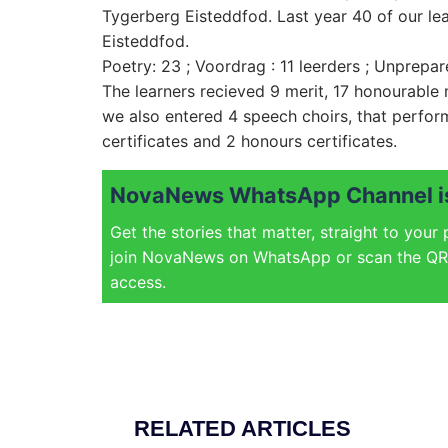
Tygerberg Eisteddfod. Last year 40 of our lea
Eisteddfod.
Poetry: 23 ; Voordrag : 11 leerders ; Unprepar
The learners recieved 9 merit, 17 honourable m
we also entered 4 speech choirs, that perfor
certificates and 2 honours certificates.
NovaNews WhatsApp Channel is
Get the stories that matter, straight to your
join NovaNews on WhatsApp or scan the QR 
access.
RELATED ARTICLES