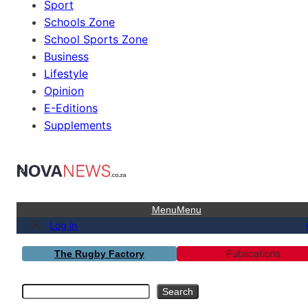
Sport
Schools Zone
School Sports Zone
Business
Lifestyle
Opinion
E-Editions
Supplements
Menu
Menu
Log in
Publications
The Rugby Factory
Search
Search