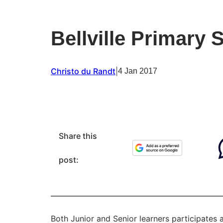
Bellville Primary 
Christo du Randt
|
4 Jan 2017
Share this
post:
Both Junior and Senior learners participates 