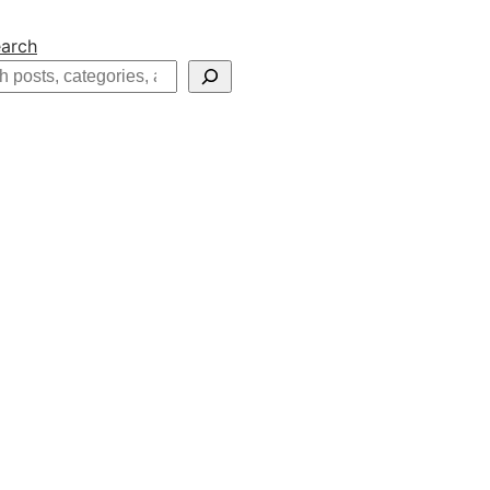
arch
h