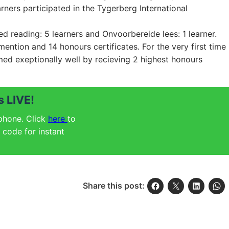
rners participated in the Tygerberg International
ed reading: 5 learners and Onvoorbereide lees: 1 learner.
ention and 14 honours certificates. For the very first time
med exeptionally well by recieving 2 highest honours
 LIVE!
 phone. Click
here
to
code for instant
Share this post: