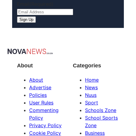
Email
(Required)
About
Categories
About
Home
Advertise
News
Policies
Nuus
User Rules
Sport
Commenting
Schools Zone
Policy
School Sports
Privacy Policy
Zone
Cookie Policy
Business