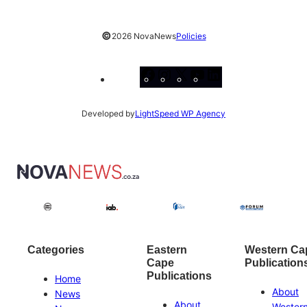
©
2026 NovaNews
Policies
Facebook
Instagram
X
YouTube
LinkedIn
Developed by
LightSpeed WP Agency
Categories
Eastern
Western Ca
Cape
Publication
Publications
Home
About
News
About
Wester