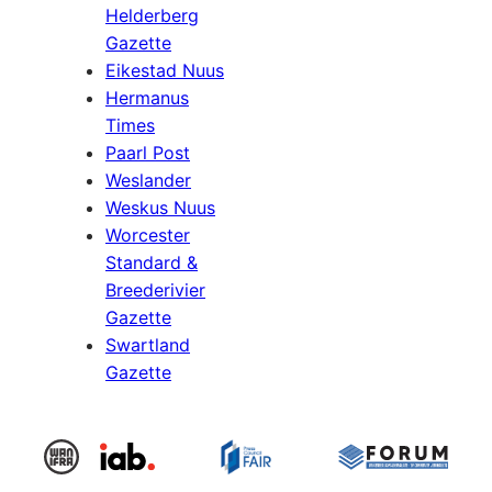
Helderberg
Gazette
Eikestad Nuus
Hermanus
Times
Paarl Post
Weslander
Weskus Nuus
Worcester
Standard &
Breederivier
Gazette
Swartland
Gazette