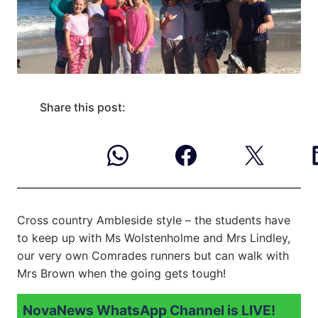
Share this post:
Cross country Ambleside style – the students have
to keep up with Ms Wolstenholme and Mrs Lindley,
our very own Comrades runners but can walk with
Mrs Brown when the going gets tough!
NovaNews WhatsApp Channel is LIVE!