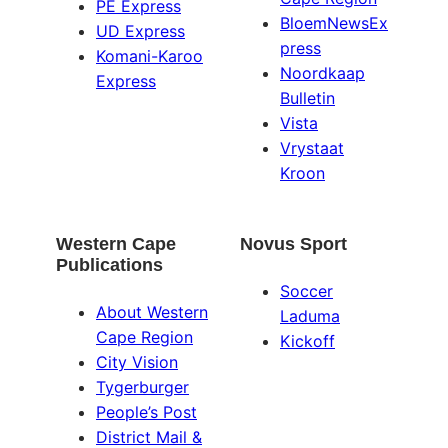
PE Express
BloemNewsEx
UD Express
press
Komani-Karoo
Noordkaap
Express
Bulletin
Vista
Vrystaat
Kroon
Western Cape
Novus Sport
Publications
Soccer
About Western
Laduma
Cape Region
Kickoff
City Vision
Tygerburger
People’s Post
District Mail &