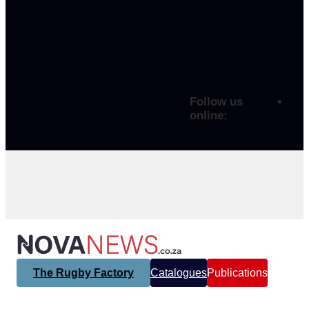
Follow us
online:
The Rugby Factory
Catalogues
Publications