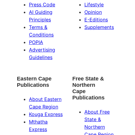
Press Code
Lifestyle
AI Guiding
Opinion
Principles
E-Editions
Terms &
Supplements
Conditions
POPIA
Advertising
Guidelines
Eastern Cape
Free State &
Publications
Northern
Cape
Publications
About Eastern
Cape Region
About Free
Kouga Express
State &
Mthatha
Northern
Express
Cape Region