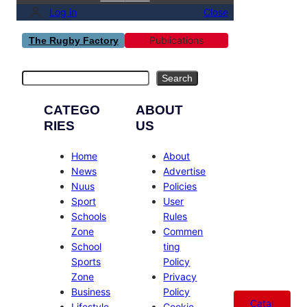
Log in
Close
Publications
The Rugby Factory
Search
Search
CATEGO
ABOUT
RIES
US
Home
About
News
Advertise
Nuus
Policies
Sport
User
Schools
Rules
Zone
Commen
School
ting
Sports
Policy
Zone
Privacy
Business
Policy
Catal
Lifestyle
Cookie