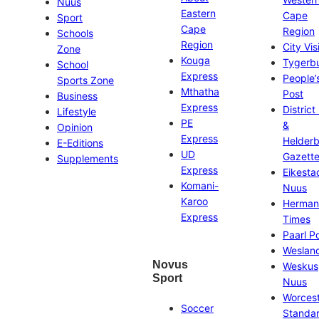
Nuus
Eastern
Cape
Sport
Cape
Region
Schools
Region
City Vis
Zone
Kouga
Tygerb
School
Express
People’
Sports Zone
Mthatha
Post
Business
Express
District
Lifestyle
PE
&
Opinion
Express
Helder
E-Editions
UD
Gazett
Supplements
Express
Eikesta
Komani-
Nuus
Karoo
Herman
Express
Times
Paarl P
Weslan
Novus
Weskus
Sport
Nuus
Worces
Soccer
Standa