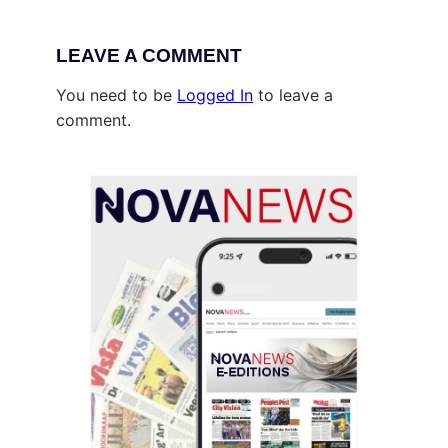
LEAVE A COMMENT
You need to be
Logged In
to leave a
comment.