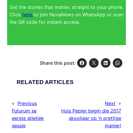
Get the stories that matter, straight to your phone.
Click
here
to join NovaNews on WhatsApp or scan
the QR code for instant access.
Share this post:
RELATED ARTICLES
«
Previous
Next
»
Futurum se
Huis Pepler begin die 2017
eerste atletiek
skooljaar op ‘n prettige
sessie
manier!