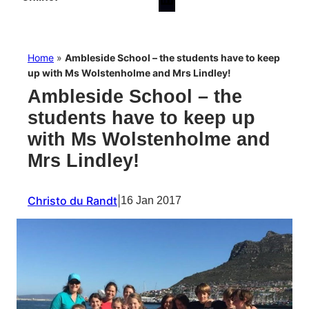
Home
»
Ambleside School – the students have to keep
up with Ms Wolstenholme and Mrs Lindley!
Ambleside School – the
students have to keep up
with Ms Wolstenholme and
Mrs Lindley!
Christo du Randt
|
16 Jan 2017