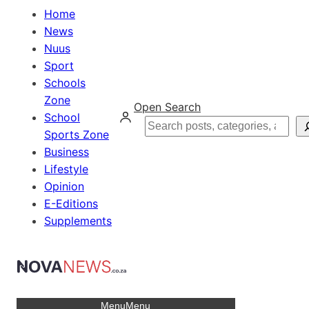
Home
News
Nuus
Sport
Schools
Zone
Open Search
School
Search
Sports Zone
Business
Lifestyle
Opinion
E-Editions
Supplements
Menu
Menu