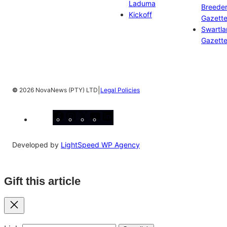
Laduma
Breeder
Kickoff
Gazett
Swartl
Gazett
|
©
2026 NovaNews (PTY) LTD
Legal Policies
Facebook
Instagram
X
YouTube
LinkedIn
Developed by
LightSpeed WP Agency
Gift this article
Close