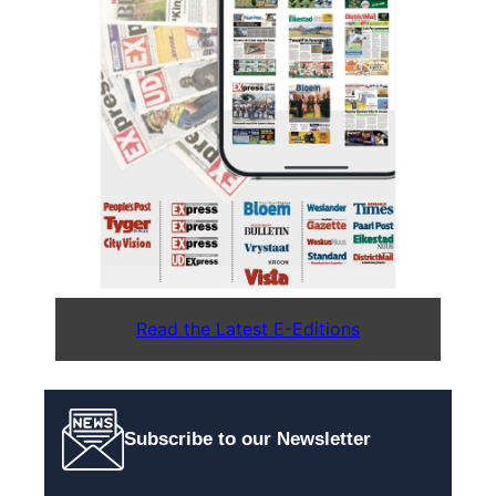
Read the Latest E-Editions
Subscribe to our Newsletter