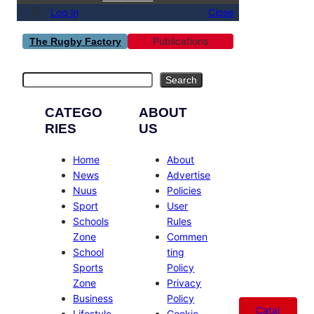
Log in
Close
Publications
The Rugby Factory
Search
Search
CATEGO
ABOUT
RIES
US
Home
About
News
Advertise
Nuus
Policies
Sport
User
Schools
Rules
Zone
Commen
School
ting
Sports
Policy
Zone
Privacy
Business
Policy
Catal
Lifestyle
Cookie