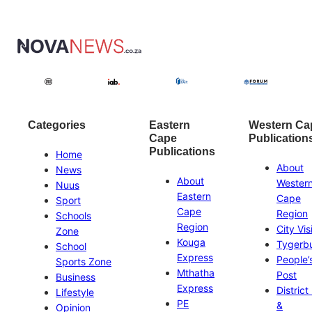
Categories
Eastern
Western Ca
Cape
Publication
Publications
Home
About
News
About
Wester
Nuus
Eastern
Cape
Sport
Cape
Region
Schools
Region
City Vis
Zone
Kouga
Tygerb
School
Express
People’
Sports Zone
Mthatha
Post
Business
Express
District
Lifestyle
PE
&
Opinion