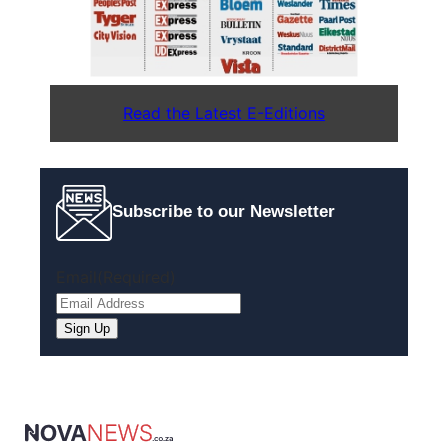
Read the Latest E-Editions
Subscribe to our Newsletter
Email
(Required)