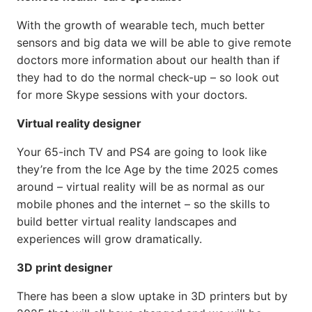
With the growth of wearable tech, much better
sensors and big data we will be able to give remote
doctors more information about our health than if
they had to do the normal check-up – so look out
for more Skype sessions with your doctors.
Virtual reality designer
Your 65-inch TV and PS4 are going to look like
they’re from the Ice Age by the time 2025 comes
around – virtual reality will be as normal as our
mobile phones and the internet – so the skills to
build better virtual reality landscapes and
experiences will grow dramatically.
3D print designer
There has been a slow uptake in 3D printers but by