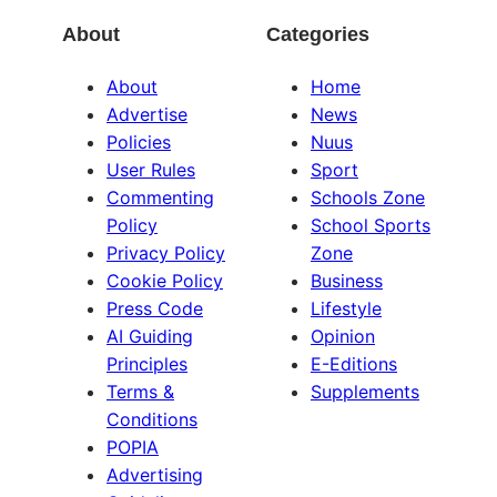
About
Categories
About
Home
Advertise
News
Policies
Nuus
User Rules
Sport
Commenting
Schools Zone
Policy
School Sports
Privacy Policy
Zone
Cookie Policy
Business
Press Code
Lifestyle
AI Guiding
Opinion
Principles
E-Editions
Terms &
Supplements
Conditions
POPIA
Advertising