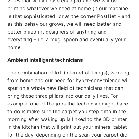
2025 that will all have changed and we will be
printing whatever we need at home (if our machine
is that sophisticated) or at the corner PostNet – and
as this behaviour grows, we will need better and
better blueprint designers of anything and
everything – i.e. a mug, spoon and eventually your
home.
Ambient intelligent technicians
The combination of IoT (internet of things), working
from home and our need for hyper-convenience will
spur on a whole new field of technicians that can
bring these three pillars into our daily lives. For
example, one of the jobs the technician might have
to do is make sure the carpet you step onto in the
morning after waking up is linked to the 3D printer
in the kitchen that will print out your mineral tablet
for the day, depending on the scan your carpet did