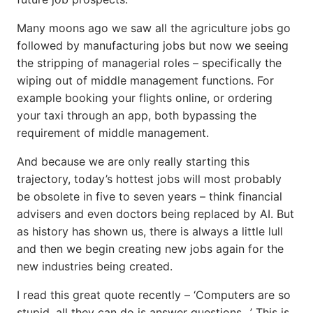
Many moons ago we saw all the agriculture jobs go
followed by manufacturing jobs but now we seeing
the stripping of managerial roles – specifically the
wiping out of middle management functions. For
example booking your flights online, or ordering
your taxi through an app, both bypassing the
requirement of middle management.
And because we are only really starting this
trajectory, today’s hottest jobs will most probably
be obsolete in five to seven years – think financial
advisers and even doctors being replaced by AI. But
as history has shown us, there is always a little lull
and then we begin creating new jobs again for the
new industries being created.
I read this great quote recently – ‘Computers are so
stupid, all they can do is answer questions…’ This is