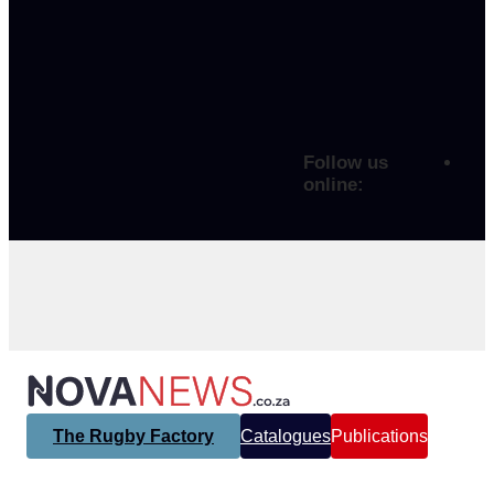
Follow us
online:
The Rugby Factory
Catalogues
Publications