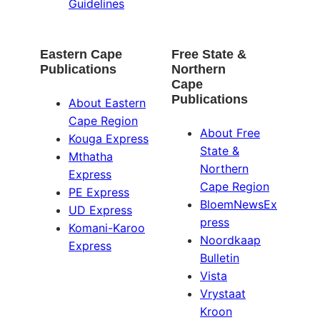
Guidelines
Eastern Cape
Free State &
Publications
Northern
Cape
Publications
About Eastern
Cape Region
About Free
Kouga Express
State &
Mthatha
Northern
Express
Cape Region
PE Express
BloemNewsEx
UD Express
press
Komani-Karoo
Noordkaap
Express
Bulletin
Vista
Vrystaat
Kroon