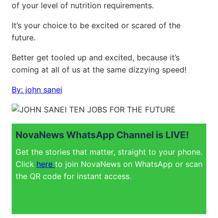
of your level of nutrition requirements.
It’s your choice to be excited or scared of the
future.
Better get tooled up and excited, because it’s
coming at all of us at the same dizzying speed!
By: john sanei
NovaNews WhatsApp Channel is LIVE!
Get the stories that matter, straight to your phone.
Click
here
to join NovaNews on WhatsApp or scan
the QR code for instant access.