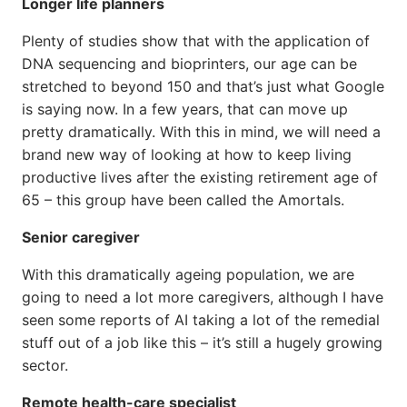
Longer life planners
Plenty of studies show that with the application of
DNA sequencing and bioprinters, our age can be
stretched to beyond 150 and that’s just what Google
is saying now. In a few years, that can move up
pretty dramatically. With this in mind, we will need a
brand new way of looking at how to keep living
productive lives after the existing retirement age of
65 – this group have been called the Amortals.
Senior caregiver
With this dramatically ageing population, we are
going to need a lot more caregivers, although I have
seen some reports of AI taking a lot of the remedial
stuff out of a job like this – it’s still a hugely growing
sector.
Remote health-care specialist