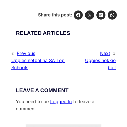
Share this post:
RELATED ARTICLES
«
Previous
Next
»
Uppies netbal na SA Top
Uppies hokkie
Schools
bo!!
LEAVE A COMMENT
You need to be
Logged In
to leave a
comment.