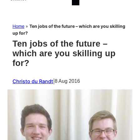
Home
»
Ten jobs of the future – which are you skilling
up for?
Ten jobs of the future –
which are you skilling up
for?
Christo du Randt
|
8 Aug 2016