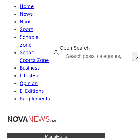
Home
News
Nuus
Sport
Schools
Zone
Open Search
School
Search
Sports Zone
Business
Lifestyle
Opinion
E-Editions
Supplements
Menu
Menu