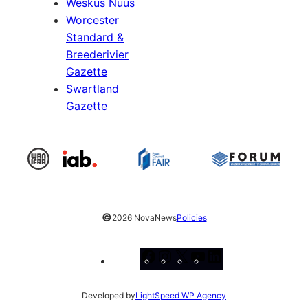
Weskus Nuus
Worcester
Standard &
Breederivier
Gazette
Swartland
Gazette
©
2026 NovaNews
Policies
Facebook
Instagram
X
YouTube
LinkedIn
Developed by
LightSpeed WP Agency