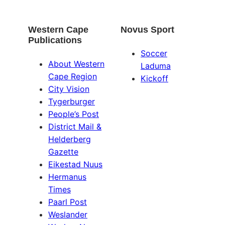
Western Cape
Novus Sport
Publications
Soccer
About Western
Laduma
Cape Region
Kickoff
City Vision
Tygerburger
People’s Post
District Mail &
Helderberg
Gazette
Eikestad Nuus
Hermanus
Times
Paarl Post
Weslander