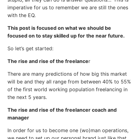
imperative for us to remember we are still the ones
with the EQ.
This post is focused on what we should be
focused on to stay skilled up for the near future.
So let’s get started:
The rise and rise of the freelance
r
There are many predictions of how big this market
will be and they all range from between 40% to 55%
of the first world working population freelancing in
the next 5 years.
The rise and rise of the freelancer coach and
manager
In order for us to become one (wo)man operations,
we need to set up our personal brand just like that