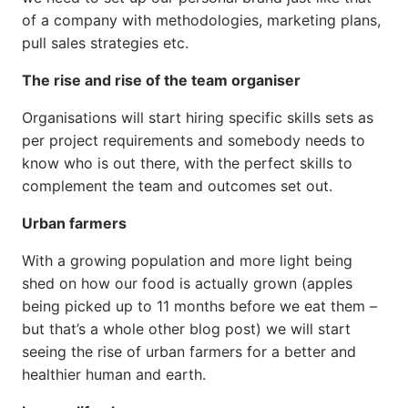
of a company with methodologies, marketing plans,
pull sales strategies etc.
The rise and rise of the team organiser
Organisations will start hiring specific skills sets as
per project requirements and somebody needs to
know who is out there, with the perfect skills to
complement the team and outcomes set out.
Urban farmers
With a growing population and more light being
shed on how our food is actually grown (apples
being picked up to 11 months before we eat them –
but that’s a whole other blog post) we will start
seeing the rise of urban farmers for a better and
healthier human and earth.