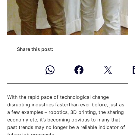
Share this post:
With the rapid pace of technological change
disrupting industries faster
than ever before, just as
a few examples – robotics, 3D printing, the sharing
economy etc, it’s becoming obvious to many that
past trends may no longer be a reliable indicator of
future job prospects.