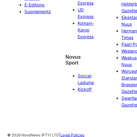
Express
Helder
E-Editions
UD
Gazett
Supplements
Express
Eikesta
Komani-
Nuus
Karoo
Herman
Express
Times
Paarl P
Weslan
Novus
Weskus
Sport
Nuus
Worces
Soccer
Standa
Laduma
Breeder
Kickoff
Gazett
Swartl
Gazett
|
©
2026 NovaNews (PTY) LTD
Legal Policies