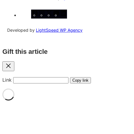
Facebook
Instagram
X
YouTube
LinkedIn
Developed by
LightSpeed WP Agency
Gift this article
Close
Link
Copy link