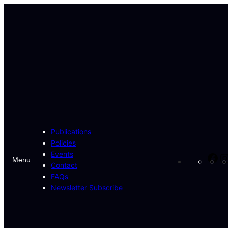
Skip
to
content
Publications
Policies
Events
Fa
Menu
Contact
FAQs
Newsletter Subscribe