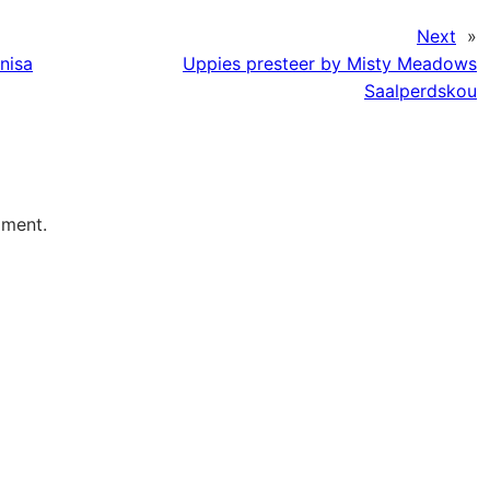
Next
»
nisa
Uppies presteer by Misty Meadows
Saalperdskou
mment.