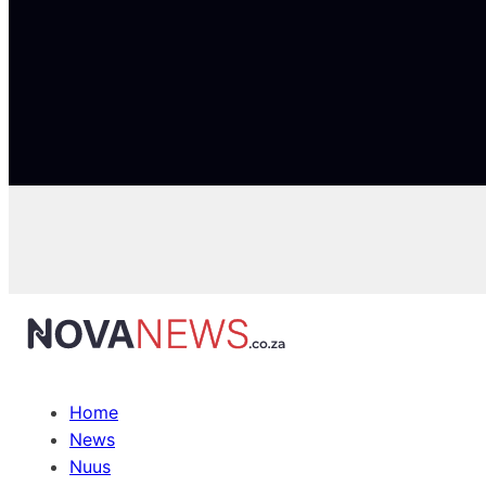
Home
News
Nuus