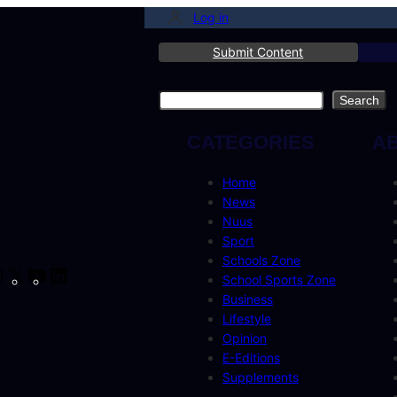
Log in
Submit Content
Search
Search
CATEGORIES
A
Home
News
Nuus
Sport
Schools Zone
cebook
Instagram
X
YouTube
LinkedIn
School Sports Zone
Business
Lifestyle
Opinion
E-Editions
Supplements