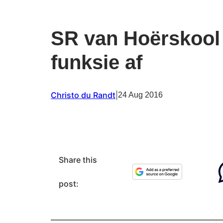
SR van Hoërskool 
funksie af
Christo du Randt
|
24 Aug 2016
Share this
post: