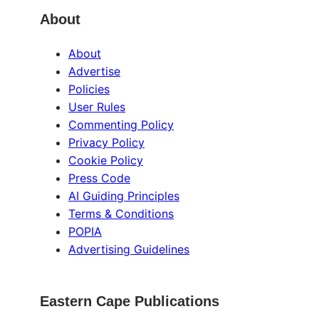
About
About
Advertise
Policies
User Rules
Commenting Policy
Privacy Policy
Cookie Policy
Press Code
AI Guiding Principles
Terms & Conditions
POPIA
Advertising Guidelines
Eastern Cape Publications