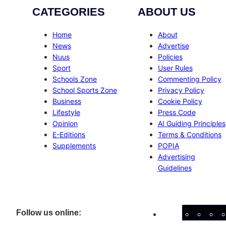
CATEGORIES
ABOUT US
Home
About
News
Advertise
Nuus
Policies
Sport
User Rules
Schools Zone
Commenting Policy
School Sports Zone
Privacy Policy
Business
Cookie Policy
Lifestyle
Press Code
Opinion
AI Guiding Principles
E-Editions
Terms & Conditions
Supplements
POPIA
Advertising
Guidelines
Facebo
Inst
X
Follow us online: