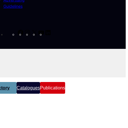
Guidelines
Facebook
Instagram
X
YouTube
LinkedIn
tory
Catalogues
Publications