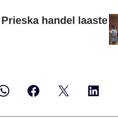
Prieska handel laaste