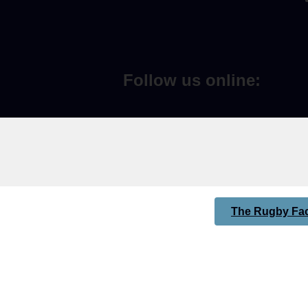
Follow us online:
The Rugby Fac