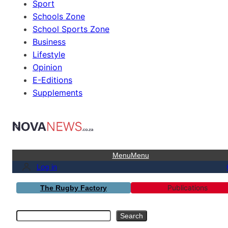
Sport
Schools Zone
School Sports Zone
Business
Lifestyle
Opinion
E-Editions
Supplements
Menu
Menu
Log in
Publications
The Rugby Factory
Search
Search