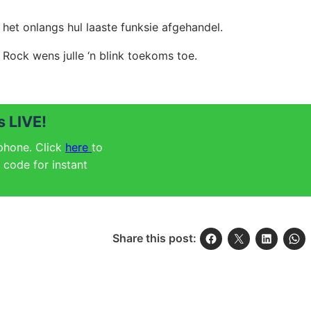
 het onlangs hul
laaste funksie afgehandel.
Rock wens julle ‘n blink toekoms toe.
 LIVE!
 phone. Click
here
to
code for instant
Share this post: