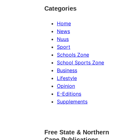
Categories
Home
News
Nuus
Sport
Schools Zone
School Sports Zone
Business
Lifestyle
Opinion
E-Editions
Supplements
Free State & Northern
Cape Publications