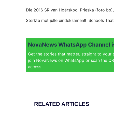
Die 2016 SR van Hoërskool Prieska (foto bo),
Sterkte met julle eindeksamen!! Schools That 
NovaNews WhatsApp Channel is
Get the stories that matter, straight to your
join NovaNews on WhatsApp or scan the QR 
access.
RELATED ARTICLES