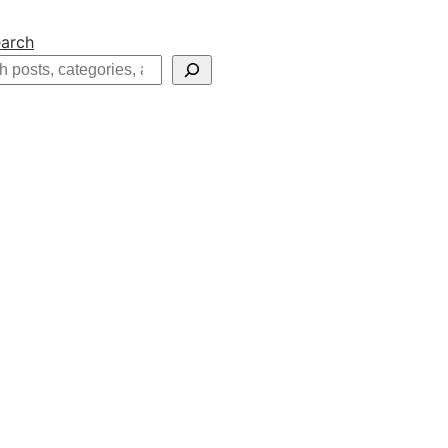
arch
h