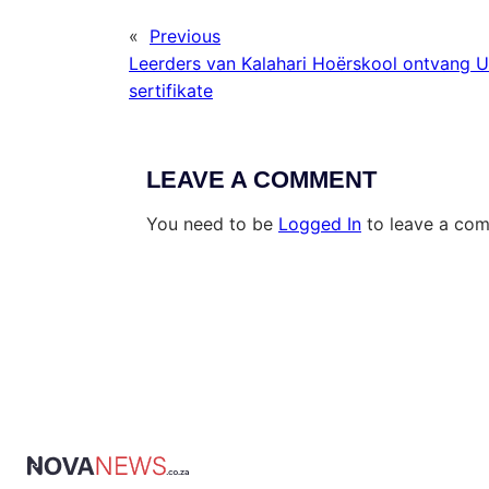
«
Previous
Leerders van Kalahari Hoërskool ontvang U
sertifikate
LEAVE A COMMENT
You need to be
Logged In
to leave a co