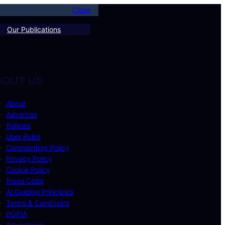
Close
Our Publications
BOUT US
About
Advertise
Policies
User Rules
Commenting Policy
Privacy Policy
Cookie Policy
Press Code
AI Guiding Principles
Terms & Conditions
POPIA
Advertising