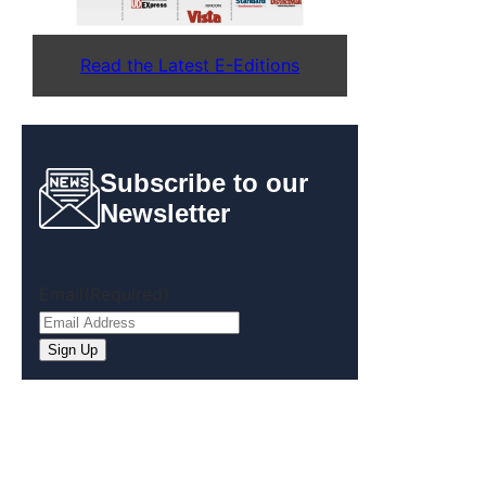
Read the Latest E-Editions
Subscribe to our
Newsletter
Email
(Required)
Sign Up