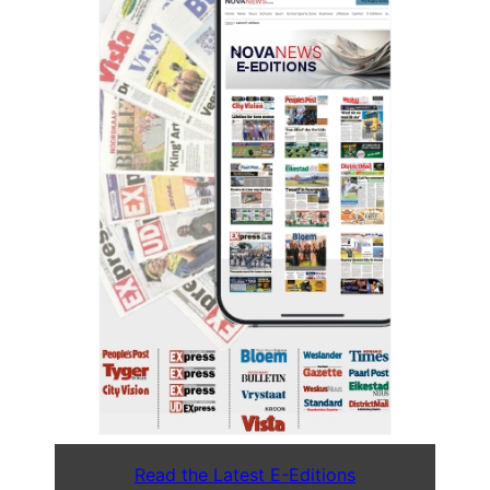
Read the Latest E-Editions