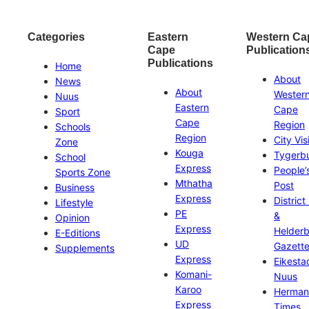
Categories
Eastern
Western Ca
Cape
Publication
Publications
Home
About
News
About
Wester
Nuus
Eastern
Cape
Sport
Cape
Region
Schools
Region
City Vis
Zone
Kouga
Tygerb
School
Express
People’
Sports Zone
Mthatha
Post
Business
Express
District
Lifestyle
PE
&
Opinion
Express
Helder
E-Editions
UD
Gazett
Supplements
Express
Eikesta
Komani-
Nuus
Karoo
Herman
Express
Times