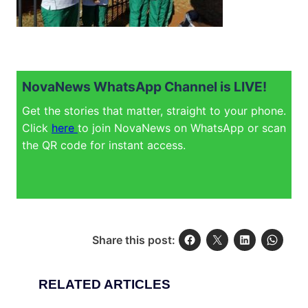
NovaNews WhatsApp Channel is LIVE!
Get the stories that matter, straight to your phone.
Click
here
to join NovaNews on WhatsApp or scan
the QR code for instant access.
Share this post:
RELATED ARTICLES