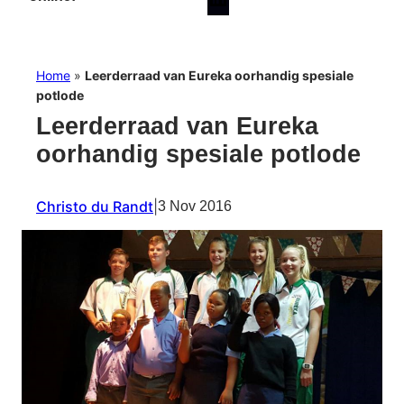
Home
»
Leerderraad van Eureka oorhandig spesiale
potlode
Leerderraad van Eureka
oorhandig spesiale potlode
Christo du Randt
|
3 Nov 2016