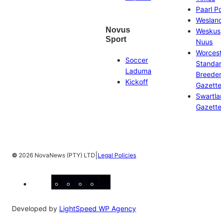
Paarl P
Weslan
Novus
Weskus
Sport
Nuus
Worces
Soccer
Standa
Laduma
Breeder
Kickoff
Gazett
Swartl
Gazett
|
©
2026 NovaNews (PTY) LTD
Legal Policies
Facebook
Instagram
X
YouTube
LinkedIn
Developed by
LightSpeed WP Agency