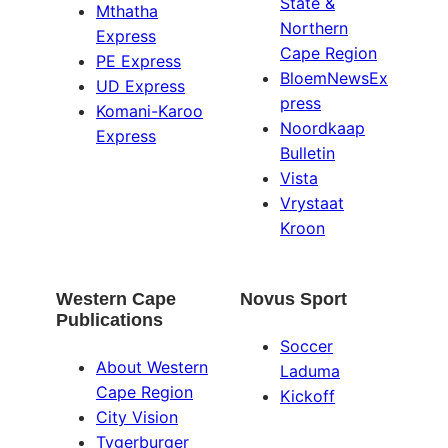
State &
Mthatha
Northern
Express
Cape Region
PE Express
BloemNewsEx
UD Express
press
Komani-Karoo
Noordkaap
Express
Bulletin
Vista
Vrystaat
Kroon
Western Cape
Novus Sport
Publications
Soccer
About Western
Laduma
Cape Region
Kickoff
City Vision
Tygerburger