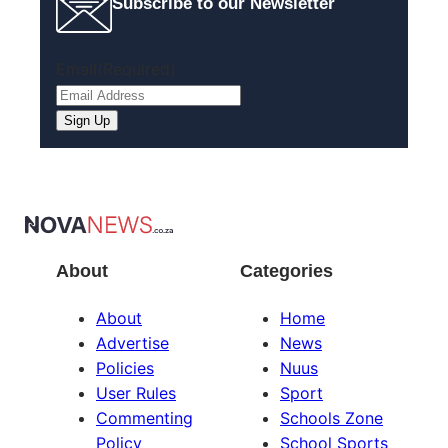
Subscribe to our Newsletter
Email
(Required)
Sign Up
About
Categories
About
Home
Advertise
News
Policies
Nuus
User Rules
Sport
Commenting
Schools Zone
Policy
School Sports