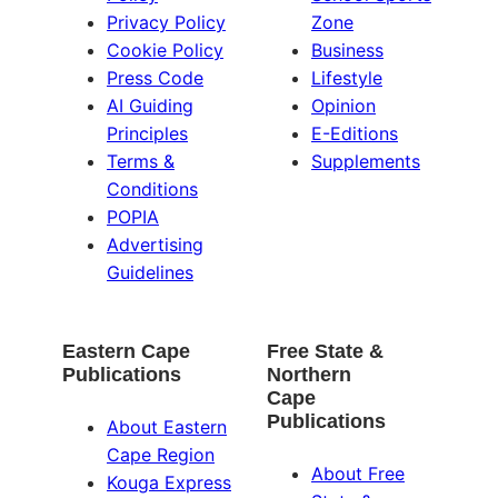
Privacy Policy
Zone
Cookie Policy
Business
Press Code
Lifestyle
AI Guiding
Opinion
Principles
E-Editions
Terms &
Supplements
Conditions
POPIA
Advertising
Guidelines
Eastern Cape
Free State &
Publications
Northern
Cape
Publications
About Eastern
Cape Region
About Free
Kouga Express