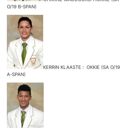
O/19 B-SPAN)
KERRIN KLAASTE : OKKIE (SA O/19
A-SPAN)