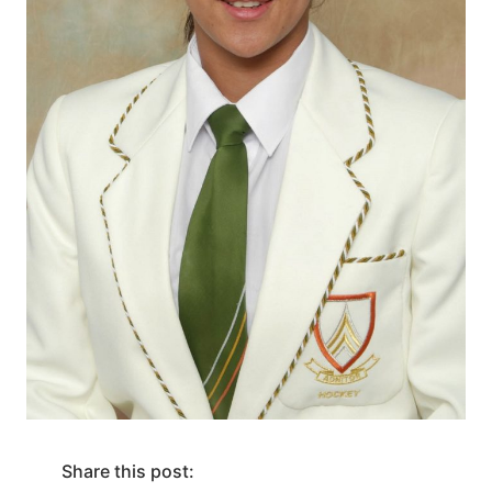
Share this post: