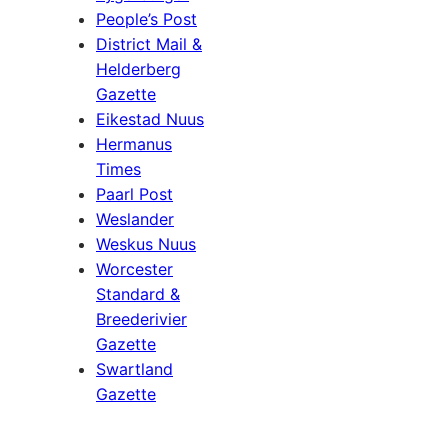
People’s Post
District Mail &
Helderberg
Gazette
Eikestad Nuus
Hermanus
Times
Paarl Post
Weslander
Weskus Nuus
Worcester
Standard &
Breederivier
Gazette
Swartland
Gazette