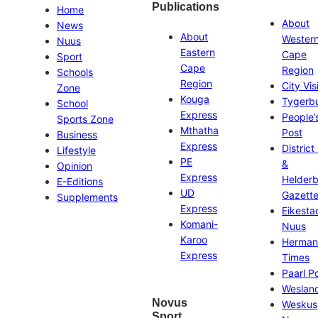
Publications
Home
About
News
About
Wester
Nuus
Eastern
Cape
Sport
Cape
Region
Schools
Region
City Vis
Zone
Kouga
Tygerb
School
Express
People’
Sports Zone
Mthatha
Post
Business
Express
District
Lifestyle
PE
&
Opinion
Express
Helder
E-Editions
UD
Gazett
Supplements
Express
Eikesta
Komani-
Nuus
Karoo
Herman
Express
Times
Paarl P
Weslan
Novus
Weskus
Sport