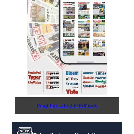
Read the Latest E-Editions