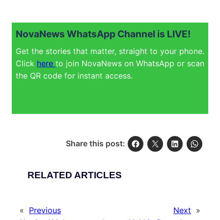
NovaNews WhatsApp Channel is LIVE!
Get the stories that matter, straight to your phone.
Click
here
to join NovaNews on WhatsApp or scan
the QR code for instant access.
Share this post:
RELATED ARTICLES
«
Previous
Next
»