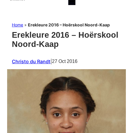
Home
»
Erekleure 2016 – Hoërskool Noord-Kaap
Erekleure 2016 – Hoërskool
Noord-Kaap
Christo du Randt
|
27 Oct 2016