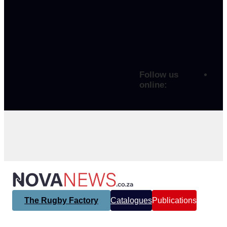
Follow us
online:
The Rugby Factory
Catalogues
Publications