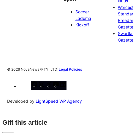
Nuus
Worces
Soccer
Standa
Laduma
Breeder
Kickoff
Gazett
Swartl
Gazett
|
©
2026 NovaNews (PTY) LTD
Legal Policies
Facebook
Instagram
X
YouTube
LinkedIn
Developed by
LightSpeed WP Agency
Gift this article