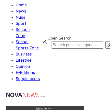
Home
News
Nuus
Sport
Schools
Zone
Open Search
School
Search
Sports Zone
Business
Lifestyle
Opinion
E-Editions
Supplements
Menu
Menu