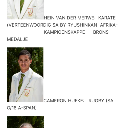
HEIN VAN DER MERWE: KARATE
(VERTEENWOORDIG SA BY RYUSHINKAN AFRIKA-
KAMPIOENSKAPPE – BRONS
MEDALJE
CAMERON HUFKE: RUGBY (SA
O/18 A-SPAN)