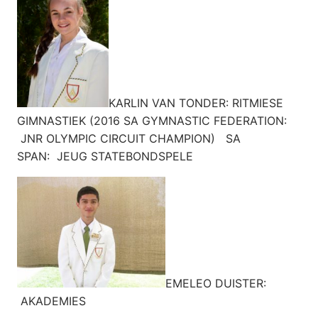
KARLIN VAN TONDER: RITMIESE
GIMNASTIEK (2016 SA GYMNASTIC FEDERATION:
JNR OLYMPIC CIRCUIT CHAMPION) SA
SPAN: JEUG STATEBONDSPELE
EMELEO DUISTER:
AKADEMIES