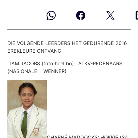
DIE VOLGENDE LEERDERS HET GEDURENDE 2016
EREKLEURE ONTVANG:
LIAM JACOBS (foto heel bo): ATKV-REDENAARS
(NASIONALE WENNER)
CHARNÉ MADDOCKS: HOKKIE (SA