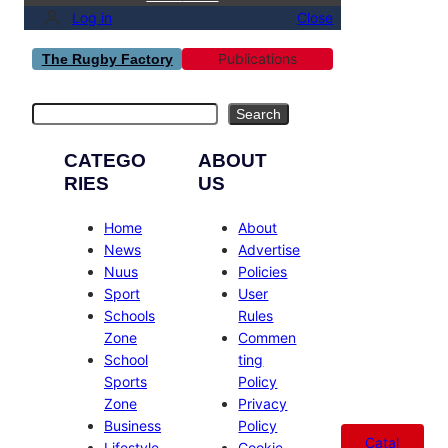
Log in
Close
Publications
The Rugby Factory
Search
Search
CATEGO
ABOUT
RIES
US
Home
About
News
Advertise
Nuus
Policies
Sport
User
Schools
Rules
Zone
Commen
School
ting
Sports
Policy
Zone
Privacy
Business
Policy
Catal
Lifestyle
Cookie