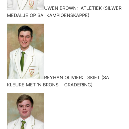
UWEN BROWN: ATLETIEK (SILWER
MEDALJE OP SA KAMPIOENSKAPPE)
REYHAN OLIVIER: SKIET (SA
KLEURE MET ‘N BRONS GRADERING)