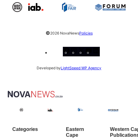
©
2026 NovaNews
Policies
Facebook
Instagram
X
YouTube
LinkedIn
Developed by
LightSpeed WP Agency
Categories
Eastern
Western Ca
Cape
Publication