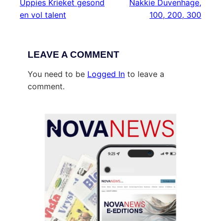
Uppies Krieket gesond
Nakkie Duvenhage,
en vol talent
100, 200, 300
LEAVE A COMMENT
You need to be
Logged In
to leave a
comment.