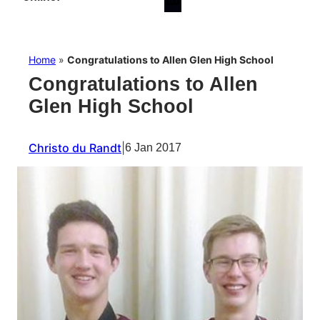
Home
»
Congratulations to Allen Glen High School
Congratulations to Allen
Glen High School
Christo du Randt
|
6 Jan 2017