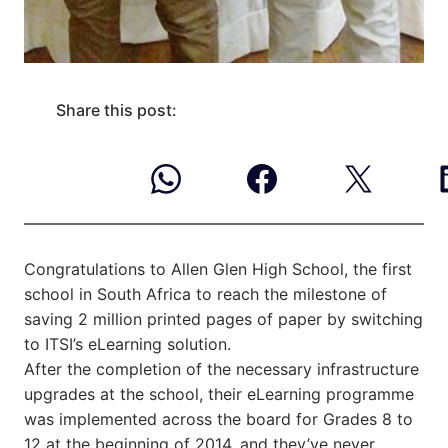
Share this post:
Congratulations to Allen Glen High School, the first
school in South Africa to reach the milestone of
saving 2 million printed pages of paper by switching
to ITSI’s eLearning solution.
After the completion of the necessary infrastructure
upgrades at the school, their eLearning programme
was implemented across the board for Grades 8 to
12 at the beginning of 2014, and they’ve never