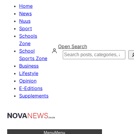
Home
News
Nuus
Sport
Schools
Zone
Open Search
School
Search
Sports Zone
Business
Lifestyle
Opinion
E-Editions
Supplements
Menu
Menu