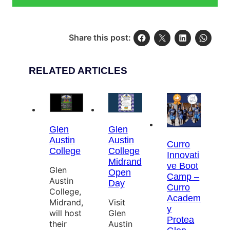
Share this post:
RELATED ARTICLES
Glen
Glen
Austin
Austin
Curro
College
College
Innovati
Midrand
ve Boot
Glen
Open
Camp –
Austin
Day
Curro
College,
Academ
Midrand,
Visit
y
will host
Glen
Protea
their
Austin