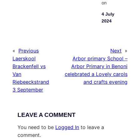
on
4 July
2024
«
Previous
Next
»
Laerskool
Arbor primary School –
Brackenfell vs
Arbor Primary in Benoni
Van
celebrated a Lovely carols
Riebeeckstrand
and crafts evening
3 September
LEAVE A COMMENT
You need to be
Logged In
to leave a
comment.