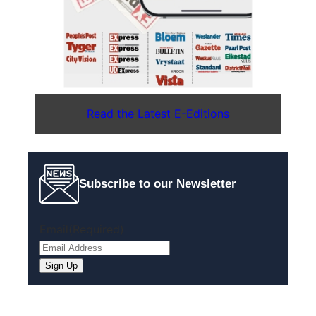
Read the Latest E-Editions
Subscribe to our Newsletter
Email
(Required)
Sign Up