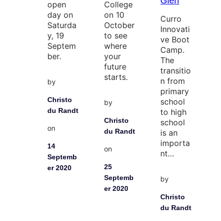
Glen
open
College
day on
on 10
Curro
Saturda
October
Innovati
y, 19
to see
ve Boot
Septem
where
Camp.
ber.
your
The
future
transitio
starts.
n from
by
primary
Christo
school
by
du Randt
to high
Christo
school
on
du Randt
is an
importa
14
on
nt…
Septemb
25
er 2020
Septemb
by
er 2020
Christo
du Randt