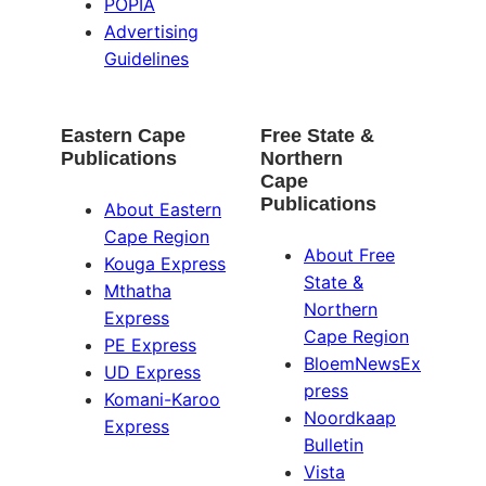
POPIA
Advertising
Guidelines
Eastern Cape
Free State &
Publications
Northern
Cape
Publications
About Eastern
Cape Region
About Free
Kouga Express
State &
Mthatha
Northern
Express
Cape Region
PE Express
BloemNewsEx
UD Express
press
Komani-Karoo
Noordkaap
Express
Bulletin
Vista