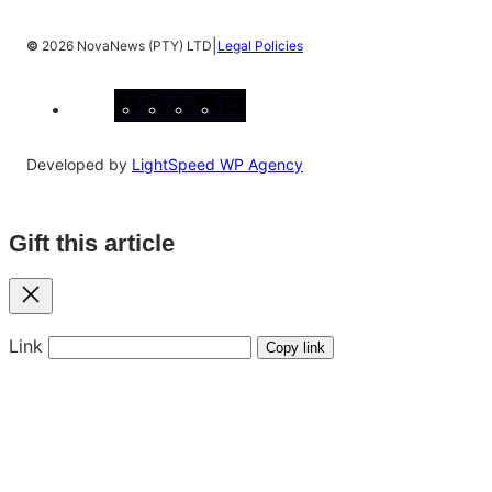
|
©
2026 NovaNews (PTY) LTD
Legal Policies
Facebook
Instagram
X
YouTube
LinkedIn
Developed by
LightSpeed WP Agency
Gift this article
Close
Link
Copy link