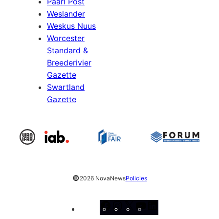
Paarl Post
Weslander
Weskus Nuus
Worcester
Standard &
Breederivier
Gazette
Swartland
Gazette
©
2026 NovaNews
Policies
Facebook
Instagram
X
YouTube
LinkedIn