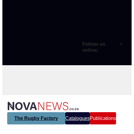
Follow us
online:
The Rugby Factory
Catalogues
Publications