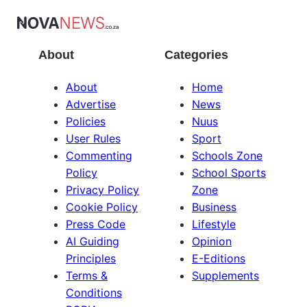
About
Categories
About
Home
Advertise
News
Policies
Nuus
User Rules
Sport
Commenting
Schools Zone
Policy
School Sports
Privacy Policy
Zone
Cookie Policy
Business
Press Code
Lifestyle
AI Guiding
Opinion
Principles
E-Editions
Terms &
Supplements
Conditions