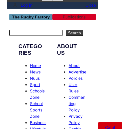
Log in
Close
Publications
The Rugby Factory
Search
Search
CATEGO
ABOUT
RIES
US
Home
About
News
Advertise
Nuus
Policies
Sport
User
Schools
Rules
Zone
Commen
School
ting
Sports
Policy
Zone
Privacy
Business
Policy
Catal
Lifestyle
Cookie