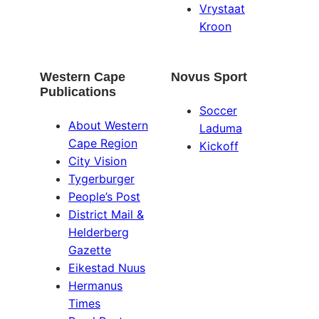
Vrystaat
Kroon
Western Cape
Novus Sport
Publications
Soccer
About Western
Laduma
Cape Region
Kickoff
City Vision
Tygerburger
People’s Post
District Mail &
Helderberg
Gazette
Eikestad Nuus
Hermanus
Times