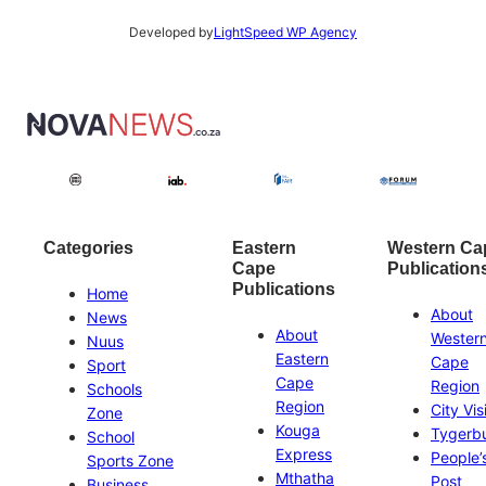
Developed by
LightSpeed WP Agency
Categories
Eastern
Western Ca
Cape
Publication
Publications
Home
About
News
About
Wester
Nuus
Eastern
Cape
Sport
Cape
Region
Schools
Region
City Vis
Zone
Kouga
Tygerb
School
Express
People’
Sports Zone
Mthatha
Post
Business