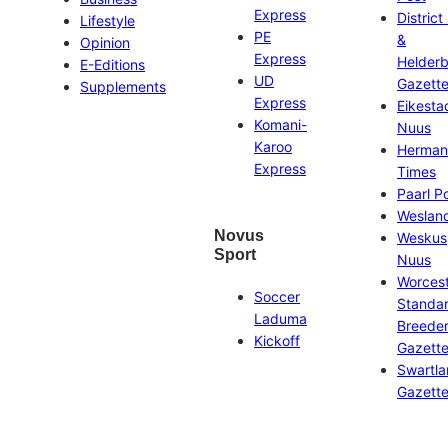
Express
District
Lifestyle
PE
&
Opinion
Express
Helder
E-Editions
UD
Gazett
Supplements
Express
Eikesta
Komani-
Nuus
Karoo
Herman
Express
Times
Paarl P
Weslan
Novus
Weskus
Sport
Nuus
Worces
Soccer
Standa
Laduma
Breeder
Kickoff
Gazett
Swartl
Gazett