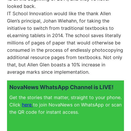
looked back.
IT School Innovation would like the thank Allen
Glen’s principal, Johan Wiehahn, for taking the
initiative to switch from traditional textbooks to
eLearning tablets in 2014. The school saves literally
millions of pages of paper that would otherwise be
consumed in the process of endlessly photocopying
additional resource pages from textbooks. Not only
that, but Allen Glen boasts a 10% increase in
average marks since implementation.
NovaNews WhatsApp Channel is LIVE!
Get the stories that matter, straight to your phone.
Click
here
to join NovaNews on WhatsApp or scan
the QR code for instant access.